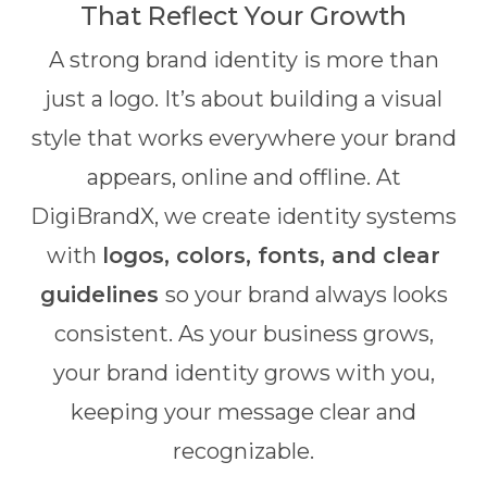
That Reflect Your Growth
A strong brand identity is more than
just a logo. It’s about building a visual
style that works everywhere your brand
appears, online and offline. At
DigiBrandX, we create identity systems
with
logos, colors, fonts, and clear
guidelines
so your brand always looks
consistent. As your business grows,
your brand identity grows with you,
keeping your message clear and
recognizable.