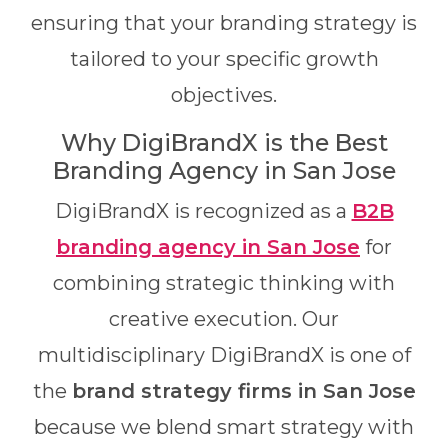
ensuring that your branding strategy is
tailored to your specific growth
objectives.
Why DigiBrandX is the Best
Branding Agency in San Jose
DigiBrandX is recognized as a
B2B
branding agency in San Jose
for
combining strategic thinking with
creative execution. Our
multidisciplinary DigiBrandX is one of
the
brand strategy firms in San Jose
because we blend smart strategy with