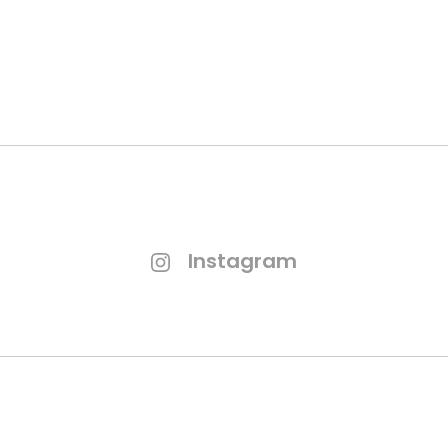
GET QUOTATION
Instagram