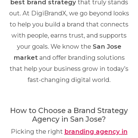
best brand strategy
that truly stands
out. At DigiBrandX, we go beyond looks
to help you build a brand that connects
with people, earns trust, and supports
your goals. We know the
San Jose
market
and offer branding solutions
that help your business grow in today’s
fast-changing digital world.
How to Choose a Brand Strategy
Agency in San Jose?
Picking the right
branding agency in