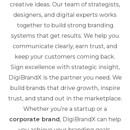
creative ideas. Our team of strategists,
designers, and digital experts works
together to build strong branding
systems that get results. We help you
communicate clearly, earn trust, and
keep your customers coming back.
Sign excellence with strategic insight,
DigiBrandX is the partner you need. We
build brands that drive growth, inspire
trust, and stand out in the marketplace.
Whether you’re a startup or a
corporate brand
, DigiBrandX can help
you achieve your branding goals.