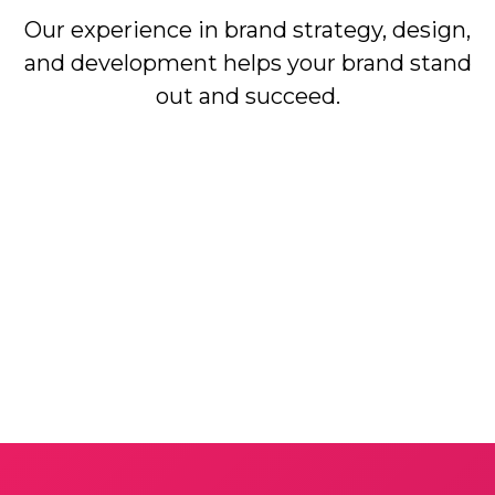
Our experience in brand strategy, design,
and development helps your brand stand
out and succeed.