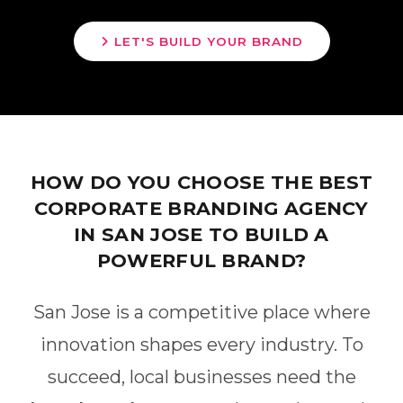
LET'S BUILD YOUR BRAND
HOW DO YOU CHOOSE THE BEST
CORPORATE BRANDING AGENCY
IN SAN JOSE TO BUILD A
POWERFUL BRAND?
San Jose is a competitive place where
innovation shapes every industry. To
succeed, local businesses need the