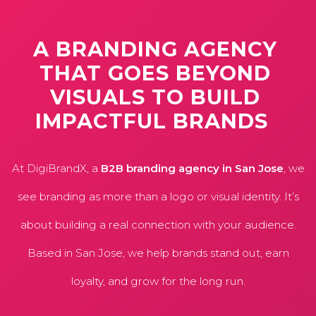
A
BRANDING
AGENCY
THAT
GOES
BEYOND
VISUALS
TO
BUILD
IMPACTFUL
BRANDS
At DigiBrandX, a
B2B branding agency in San Jose
, we
see branding as more than a logo or visual identity. It’s
about building a real connection with your audience.
Based in San Jose, we help brands stand out, earn
loyalty, and grow for the long run.