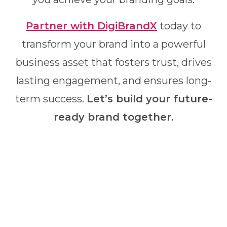
Partner with DigiBrandX
today to
transform your brand into a powerful
business asset that fosters trust, drives
lasting engagement, and ensures long-
term success.
Let’s build your future-
ready brand together.