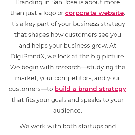
Branding in San Jose is about more
than just a logo or
corporate website
.
It’s a key part of your business strategy
that shapes how customers see you
and helps your business grow. At
DigiBrandX, we look at the big picture.
We begin with research—studying the
market, your competitors, and your
customers—to
build a brand strategy
that fits your goals and speaks to your
audience.
We work with both startups and