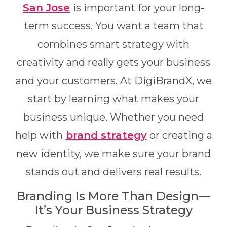
San Jose
is important for your long-
term success. You want a team that
combines smart strategy with
creativity and really gets your business
and your customers. At DigiBrandX, we
start by learning what makes your
business unique. Whether you need
help with
brand strategy
or creating a
new identity, we make sure your brand
stands out and delivers real results.
Branding Is More Than Design—
It’s Your Business Strategy