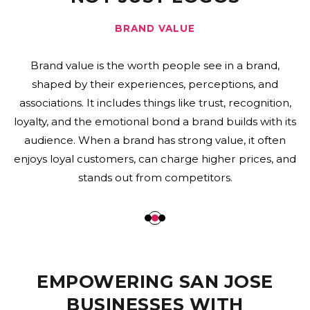
BRAND PROMISE
A brand promise is a company’s commitment to its
customers about what they can expect from its
products, services, and overall experience. It shows
the brand’s core values and shapes how customers
interact with the business. When a brand promise is
strong, it helps build trust, encourages loyalty, and sets
a business apart from its competitors.
EMPOWERING SAN JOSE
BUSINESSES WITH