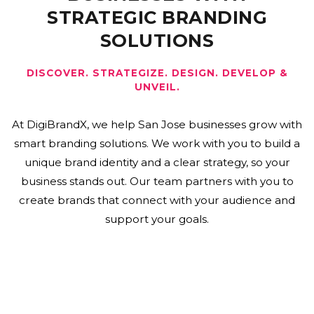
STRATEGIC BRANDING
SOLUTIONS
DISCOVER. STRATEGIZE. DESIGN. DEVELOP &
UNVEIL.
At DigiBrandX, we help San Jose businesses grow with
smart branding solutions. We work with you to build a
unique brand identity and a clear strategy, so your
business stands out. Our team partners with you to
create brands that connect with your audience and
support your goals.