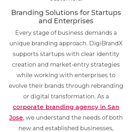
Branding Solutions for Startups
and Enterprises
Every stage of business demands a
unique branding approach. DigiBrandX
supports startups with clear identity
creation and market-entry strategies
while working with enterprises to
evolve their brands through rebranding
or digital transformation. As a
corporate branding agency in San
Jose
, we understand the needs of both
new and established businesses,