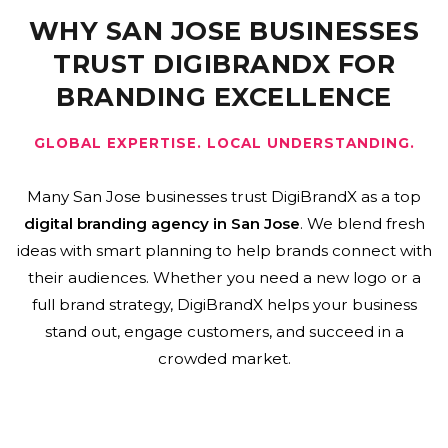
WHY SAN JOSE BUSINESSES
TRUST DIGIBRANDX FOR
BRANDING EXCELLENCE
GLOBAL EXPERTISE. LOCAL UNDERSTANDING.
Many San Jose businesses trust DigiBrandX as a top
digital branding agency in San Jose
. We blend fresh
ideas with smart planning to help brands connect with
their audiences. Whether you need a new logo or a
full brand strategy, DigiBrandX helps your business
stand out, engage customers, and succeed in a
crowded market.