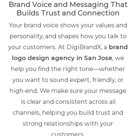
Brand Voice and Messaging That
Builds Trust and Connection
Your brand voice shows your values and
personality, and shapes how you talk to
your customers. At DigiBrandX, a
brand
logo design agency in San Jose
, we
help you find the right tone—whether
you want to sound expert, friendly, or
high-end. We make sure your message
is clear and consistent across all
channels, helping you build trust and
strong relationships with your
customers.