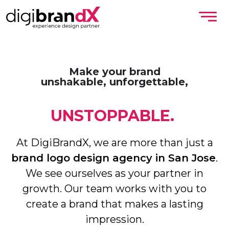
Make your brand
unshakable, unforgettable,
UNSTOPPABLE.
At DigiBrandX, we are more than just a
brand logo design agency in San Jose
.
We see ourselves as your partner in
growth. Our team works with you to
create a brand that makes a lasting
impression.