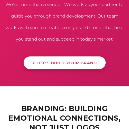
We’re more than a vendor. We work as your partner to
guide you through brand development. Our team
works with you to create strong brand stories that help
you stand out and succeed in today’s market.
LET'S BUILD YOUR BRAND
BRANDING: BUILDING
EMOTIONAL CONNECTIONS,
NOT JUST LOGOS