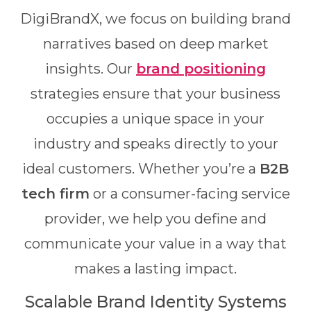
DigiBrandX, we focus on building brand
narratives based on deep market
insights. Our
brand positioning
strategies ensure that your business
occupies a unique space in your
industry and speaks directly to your
ideal customers. Whether you’re a
B2B
tech firm
or a consumer-facing service
provider, we help you define and
communicate your value in a way that
makes a lasting impact.
Scalable Brand Identity Systems