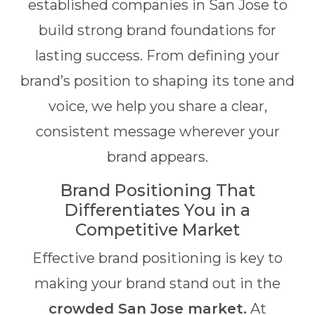
established companies in San Jose to
build strong brand foundations for
lasting success. From defining your
brand’s position to shaping its tone and
voice, we help you share a clear,
consistent message wherever your
brand appears.
Brand Positioning That
Differentiates You in a
Competitive Market
Effective brand positioning is key to
making your brand stand out in the
crowded San Jose market.
At