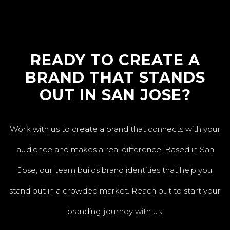
READY TO CREATE A
BRAND THAT STANDS
OUT IN SAN JOSE?
Work with us to create a brand that connects with your
audience and makes a real difference. Based in San
Jose, our team builds brand identities that help you
stand out in a crowded market. Reach out to start your
branding journey with us.