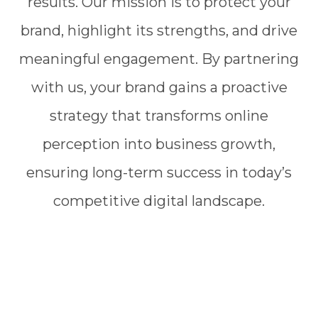
results. Our mission is to protect your
brand, highlight its strengths, and drive
meaningful engagement. By partnering
with us, your brand gains a proactive
strategy that transforms online
perception into business growth,
ensuring long-term success in today’s
competitive digital landscape.