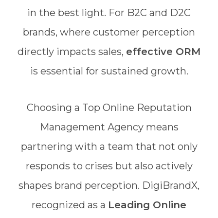
in the best light. For B2C and D2C
brands, where customer perception
directly impacts sales,
effective ORM
is essential for sustained growth.
Choosing a Top Online Reputation
Management Agency means
partnering with a team that not only
responds to crises but also actively
shapes brand perception. DigiBrandX,
recognized as a
Leading Online