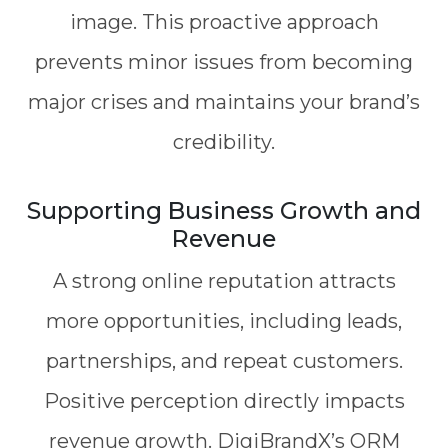
image. This proactive approach
prevents minor issues from becoming
major crises and maintains your brand’s
credibility.
Supporting Business Growth and
Revenue
A strong online reputation attracts
more opportunities, including leads,
partnerships, and repeat customers.
Positive perception directly impacts
revenue growth. DigiBrandX’s ORM