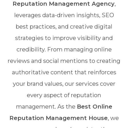
Reputation Management Agency
,
leverages data-driven insights, SEO
best practices, and creative digital
strategies to improve visibility and
credibility. From managing online
reviews and social mentions to creating
authoritative content that reinforces
your brand values, our services cover
every aspect of reputation
management. As the
Best Online
Reputation Management House
, we