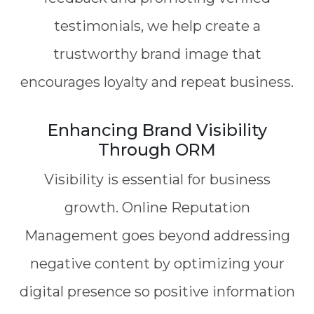
testimonials, we help create a
trustworthy brand image that
encourages loyalty and repeat business.
Enhancing Brand Visibility
Through ORM
Visibility is essential for business
growth. Online Reputation
Management goes beyond addressing
negative content by optimizing your
digital presence so positive information