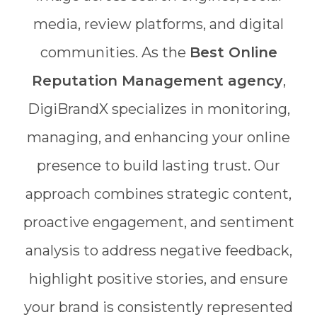
media, review platforms, and digital
communities. As the
Best Online
Reputation Management agency
,
DigiBrandX specializes in monitoring,
managing, and enhancing your online
presence to build lasting trust. Our
approach combines strategic content,
proactive engagement, and sentiment
analysis to address negative feedback,
highlight positive stories, and ensure
your brand is consistently represented