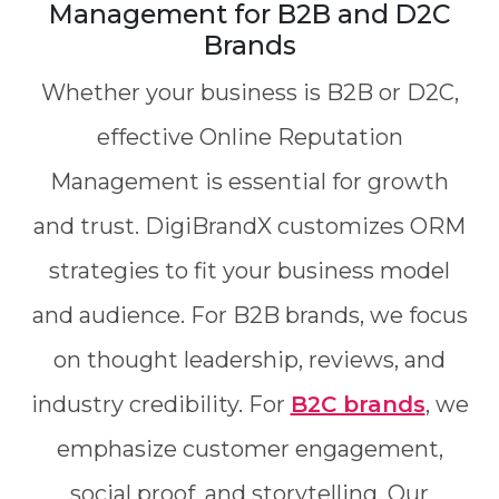
Management for B2B and D2C
Brands
Whether your business is B2B or D2C,
effective Online Reputation
Management is essential for growth
and trust. DigiBrandX customizes ORM
strategies to fit your business model
and audience. For B2B brands, we focus
on thought leadership, reviews, and
industry credibility. For
B2C brands
, we
emphasize customer engagement,
social proof, and storytelling. Our