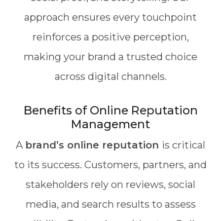
approach ensures every touchpoint
reinforces a positive perception,
making your brand a trusted choice
across digital channels.
Benefits of Online Reputation
Management
A
brand’s online reputation
is critical
to its success. Customers, partners, and
stakeholders rely on reviews, social
media, and search results to assess