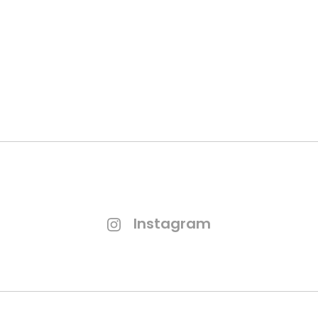
GET QUOTATION
Instagram