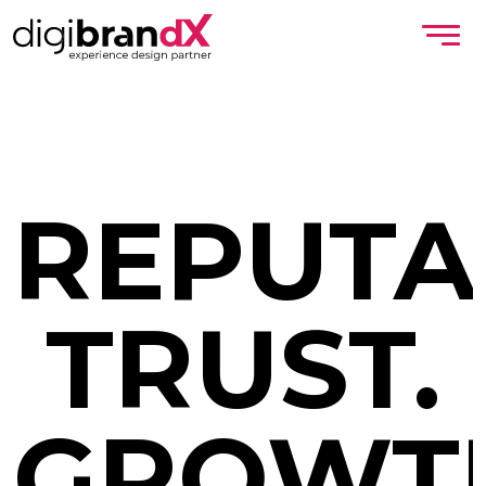
REPUTA
TRUST.
GROWT