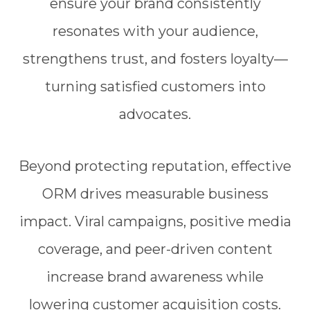
ensure your brand consistently
resonates with your audience,
strengthens trust, and fosters loyalty—
turning satisfied customers into
advocates.
Beyond protecting reputation, effective
ORM drives measurable business
impact. Viral campaigns, positive media
coverage, and peer-driven content
increase brand awareness while
lowering customer acquisition costs.