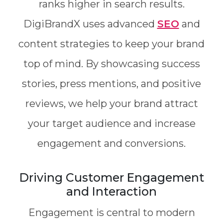
ranks higher in search results.
DigiBrandX uses advanced
SEO
and
content strategies to keep your brand
top of mind. By showcasing success
stories, press mentions, and positive
reviews, we help your brand attract
your target audience and increase
engagement and conversions.
Driving Customer Engagement
and Interaction
Engagement is central to modern