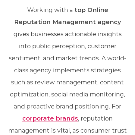
Working with a
top Online
Reputation Management agency
gives businesses actionable insights
into public perception, customer
sentiment, and market trends. A world-
class agency implements strategies
such as review management, content
optimization, social media monitoring,
and proactive brand positioning. For
corporate brands
, reputation
management is vital, as consumer trust