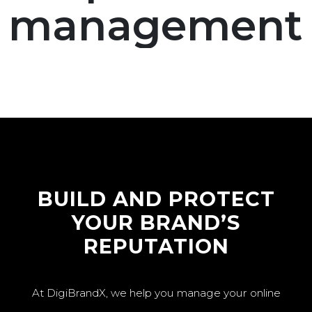
management
BUILD AND PROTECT
YOUR BRAND’S
REPUTATION
At DigiBrandX, we help you manage your online