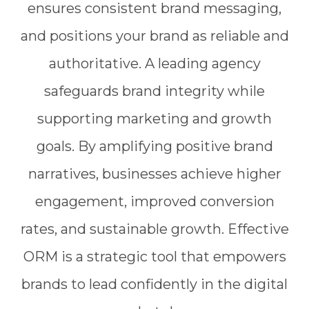
ensures consistent brand messaging,
and positions your brand as reliable and
authoritative. A leading agency
safeguards brand integrity while
supporting marketing and growth
goals. By amplifying positive brand
narratives, businesses achieve higher
engagement, improved conversion
rates, and sustainable growth. Effective
ORM is a strategic tool that empowers
brands to lead confidently in the digital