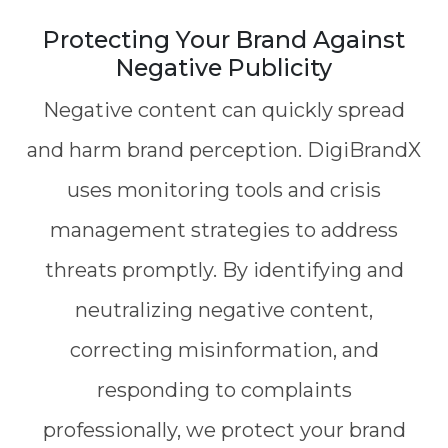
Protecting Your Brand Against
Negative Publicity
Negative content can quickly spread
and harm brand perception. DigiBrandX
uses monitoring tools and crisis
management strategies to address
threats promptly. By identifying and
neutralizing negative content,
correcting misinformation, and
responding to complaints
professionally, we protect your brand