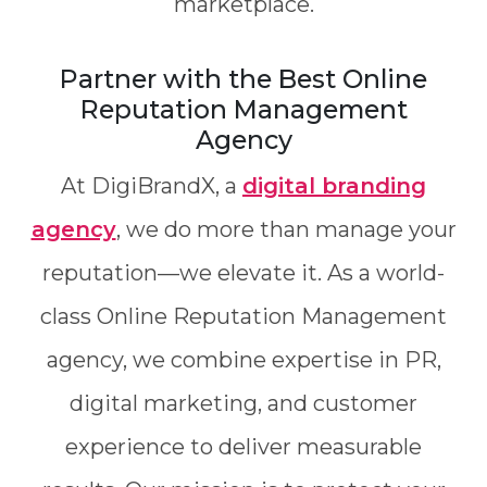
marketplace.
Partner with the Best Online
Reputation Management
Agency
At DigiBrandX, a
digital branding
agency
, we do more than manage your
reputation—we elevate it. As a world-
class Online Reputation Management
agency, we combine expertise in PR,
digital marketing, and customer
experience to deliver measurable