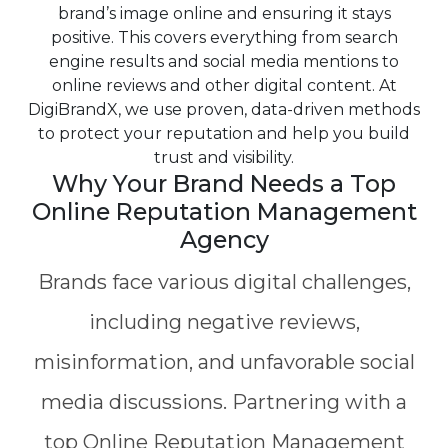
brand’s image online and ensuring it stays
positive. This covers everything from search
engine results and social media mentions to
online reviews and other digital content. At
DigiBrandX, we use proven, data-driven methods
to protect your reputation and help you build
trust and visibility.
Why Your Brand Needs a Top
Online Reputation Management
Agency
Brands face various digital challenges,
including negative reviews,
misinformation, and unfavorable social
media discussions. Partnering with a
top Online Reputation Management