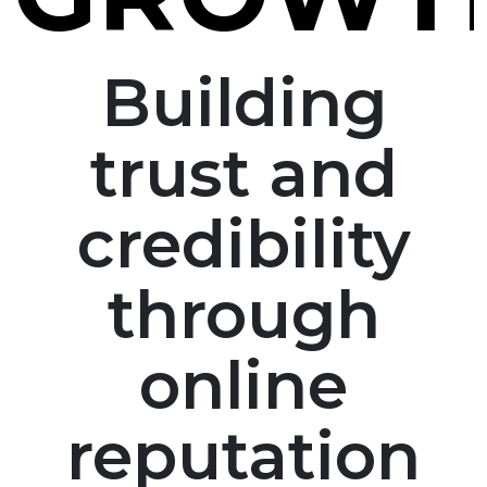
Building
trust and
credibility
through
online
reputation