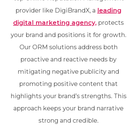
provider like DigiBrandX, a
leading
digital marketing agency,
protects
your brand and positions it for growth.
Our ORM solutions address both
proactive and reactive needs by
mitigating negative publicity and
promoting positive content that
highlights your brand’s strengths. This
approach keeps your brand narrative
strong and credible.