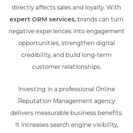
directly affects sales and loyalty. With
expert ORM services,
brands can turn
negative experiences into engagement
opportunities, strengthen digital
credibility, and build long-term
customer relationships.
Investing in a professional Online
Reputation Management agency
delivers measurable business benefits.
It increases search engine visibility,