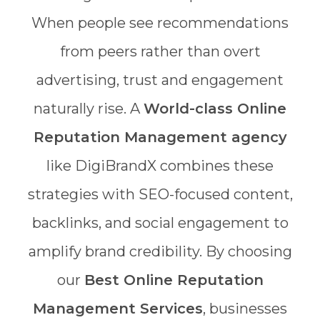
When people see recommendations
from peers rather than overt
advertising, trust and engagement
naturally rise. A
World-class Online
Reputation Management agency
like DigiBrandX combines these
strategies with SEO-focused content,
backlinks, and social engagement to
amplify brand credibility. By choosing
our
Best Online Reputation
Management Services
, businesses