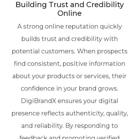
Building Trust and Credibility
Online
A strong online reputation quickly
builds trust and credibility with
potential customers. When prospects
find consistent, positive information
about your products or services, their
confidence in your brand grows.
DigiBrandX ensures your digital
presence reflects authenticity, quality,
and reliability. By responding to
feedback and promoting verified