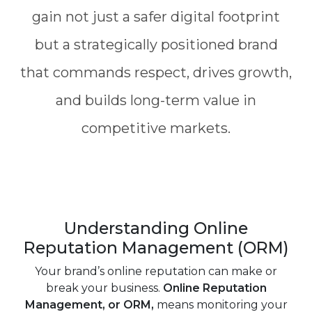
gain not just a safer digital footprint
but a strategically positioned brand
that commands respect, drives growth,
and builds long-term value in
competitive markets.
Understanding Online
Reputation Management (ORM)
Your brand’s online reputation can make or
break your business.
Online Reputation
Management, or ORM,
means monitoring your