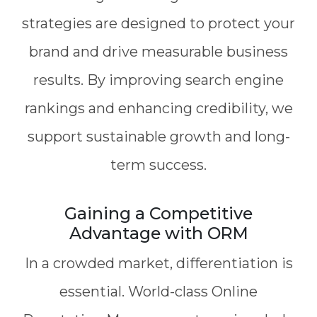
strategies are designed to protect your
brand and drive measurable business
results. By improving search engine
rankings and enhancing credibility, we
support sustainable growth and long-
term success.
Gaining a Competitive
Advantage with ORM
In a crowded market, differentiation is
essential. World-class Online