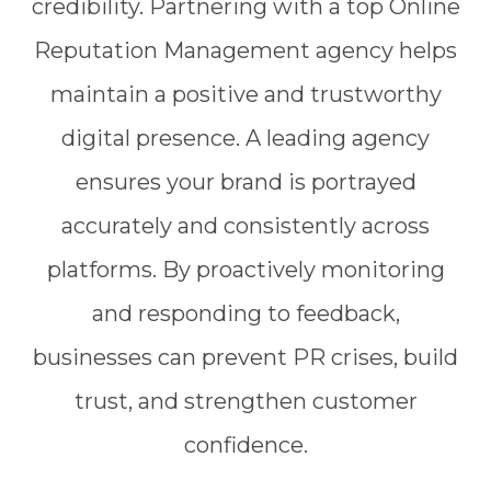
credibility. Partnering with a top Online
Reputation Management agency helps
maintain a positive and trustworthy
digital presence. A leading agency
ensures your brand is portrayed
accurately and consistently across
platforms. By proactively monitoring
and responding to feedback,
businesses can prevent PR crises, build
trust, and strengthen customer
confidence.