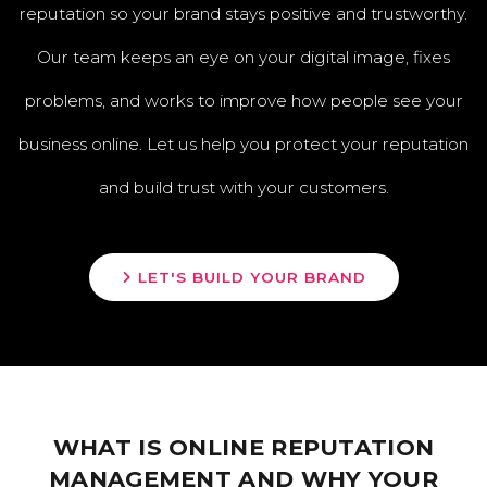
reputation so your brand stays positive and trustworthy.
Our team keeps an eye on your digital image, fixes
problems, and works to improve how people see your
business online. Let us help you protect your reputation
and build trust with your customers.
LET'S BUILD YOUR BRAND
WHAT IS ONLINE REPUTATION
MANAGEMENT AND WHY YOUR