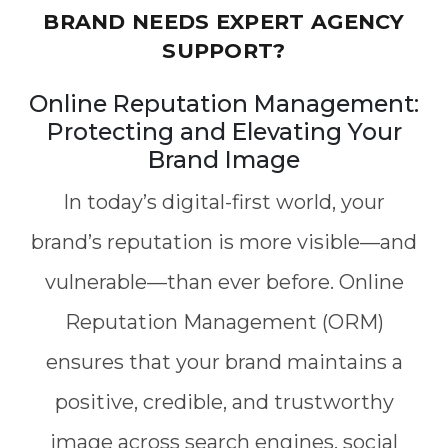
BRAND NEEDS EXPERT AGENCY
SUPPORT?
Online Reputation Management:
Protecting and Elevating Your
Brand Image
In today’s digital-first world, your
brand’s reputation is more visible—and
vulnerable—than ever before. Online
Reputation Management (ORM)
ensures that your brand maintains a
positive, credible, and trustworthy
image across search engines, social