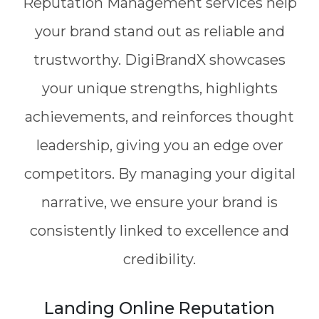
Reputation Management services help
your brand stand out as reliable and
trustworthy. DigiBrandX showcases
your unique strengths, highlights
achievements, and reinforces thought
leadership, giving you an edge over
competitors. By managing your digital
narrative, we ensure your brand is
consistently linked to excellence and
credibility.
Landing Online Reputation