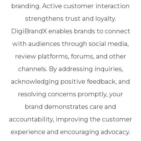
branding. Active customer interaction
strengthens trust and loyalty.
DigiBrandX enables brands to connect
with audiences through social media,
review platforms, forums, and other
channels. By addressing inquiries,
acknowledging positive feedback, and
resolving concerns promptly, your
brand demonstrates care and
accountability, improving the customer
experience and encouraging advocacy.