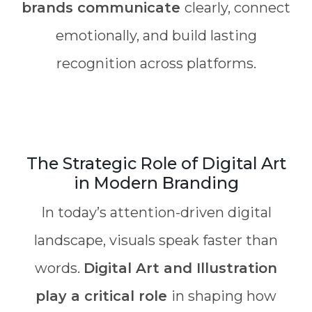
brands communicate
clearly, connect
emotionally, and build lasting
recognition across platforms.
The Strategic Role of Digital Art
in Modern Branding
In today’s attention-driven digital
landscape, visuals speak faster than
words.
Digital Art and Illustration
play a critical role
in shaping how