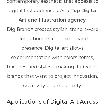
contemporary aesthetic that appeals to
digital-first audiences. As a
Top Digital
Art and Illustration agency
,
DigiBrandX creates stylish, trend-aware
illustrations that elevate brand
presence. Digital art allows
experimentation with colors, forms,
textures, and styles—making it ideal for
brands that want to project innovation,
creativity, and modernity.
Applications of Digital Art Across