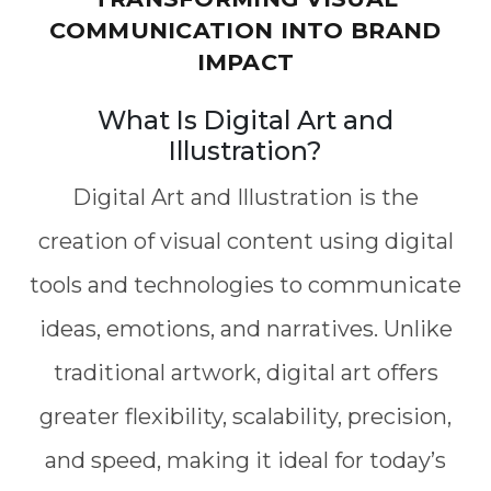
COMMUNICATION INTO BRAND
IMPACT
What Is Digital Art and
Illustration?
Digital Art and Illustration is the
creation of visual content using digital
tools and technologies to communicate
ideas, emotions, and narratives. Unlike
traditional artwork, digital art offers
greater flexibility, scalability, precision,
and speed, making it ideal for today’s