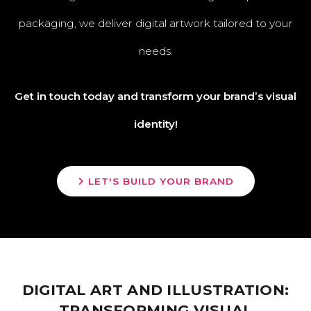
packaging, we deliver digital artwork tailored to your
needs.
Get in touch today and transform your brand’s visual
identity!
LET'S BUILD YOUR BRAND
DIGITAL ART AND ILLUSTRATION:
TRANSFORMING VISUAL