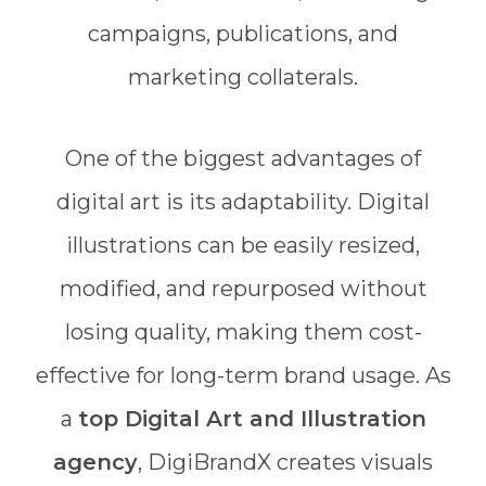
campaigns, publications, and
marketing collaterals.
One of the biggest advantages of
digital art is its adaptability. Digital
illustrations can be easily resized,
modified, and repurposed without
losing quality, making them cost-
effective for long-term brand usage. As
a
top Digital Art and Illustration
agency
, DigiBrandX creates visuals