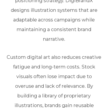
positioning strategy. DigiBrandX
designs illustration systems that are
adaptable across campaigns while
maintaining a consistent brand
narrative.
Custom digital art also reduces creative
fatigue and long-term costs. Stock
visuals often lose impact due to
overuse and lack of relevance. By
building a library of proprietary
illustrations, brands gain reusable