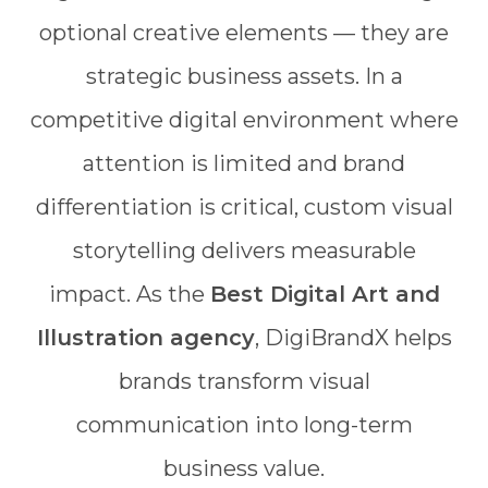
optional creative elements — they are
strategic business assets. In a
competitive digital environment where
attention is limited and brand
differentiation is critical, custom visual
storytelling delivers measurable
impact. As the
Best Digital Art and
Illustration agency
, DigiBrandX helps
brands transform visual
communication into long-term
business value.