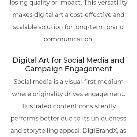
losing quality or impact. This versatility
makes digital art a cost-effective and
scalable solution for long-term brand
communication.
Digital Art for Social Media and
Campaign Engagement
Social media is a visual-first medium
where originality drives engagement.
Illustrated content consistently
performs better due to its uniqueness
and storytelling appeal. DigiBrandX, as