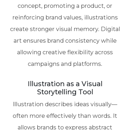
concept, promoting a product, or
reinforcing brand values, illustrations
create stronger visual memory. Digital
art ensures brand consistency while
allowing creative flexibility across
campaigns and platforms.
Illustration as a Visual
Storytelling Tool
Illustration describes ideas visually—
often more effectively than words. It
allows brands to express abstract