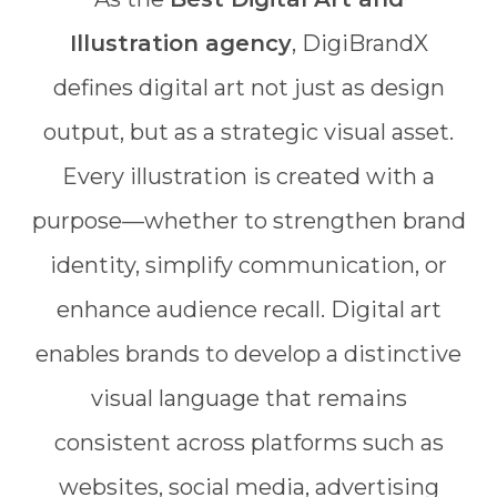
Illustration agency
, DigiBrandX
defines digital art not just as design
output, but as a strategic visual asset.
Every illustration is created with a
purpose—whether to strengthen brand
identity, simplify communication, or
enhance audience recall. Digital art
enables brands to develop a distinctive
visual language that remains
consistent across platforms such as
websites, social media, advertising