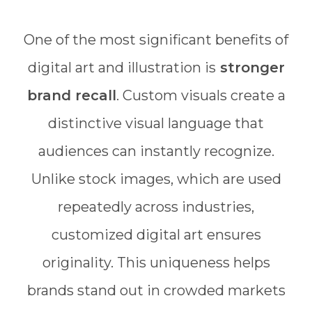
One of the most significant benefits of
digital art and illustration is
stronger
brand recall
. Custom visuals create a
distinctive visual language that
audiences can instantly recognize.
Unlike stock images, which are used
repeatedly across industries,
customized digital art ensures
originality. This uniqueness helps
brands stand out in crowded markets