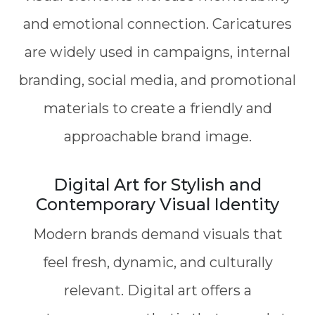
and emotional connection. Caricatures
are widely used in campaigns, internal
branding, social media, and promotional
materials to create a friendly and
approachable brand image.
Digital Art for Stylish and
Contemporary Visual Identity
Modern brands demand visuals that
feel fresh, dynamic, and culturally
relevant. Digital art offers a