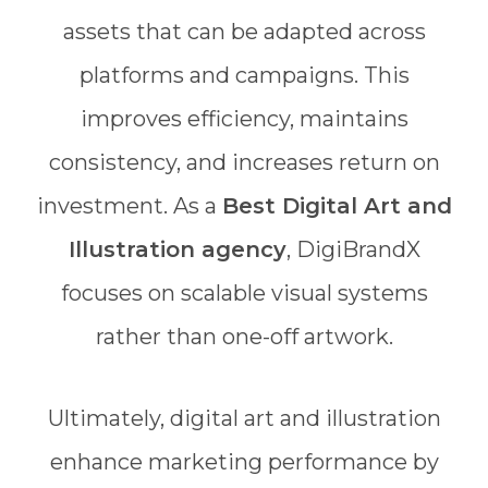
assets that can be adapted across
platforms and campaigns. This
improves efficiency, maintains
consistency, and increases return on
investment. As a
Best Digital Art and
Illustration agency
, DigiBrandX
focuses on scalable visual systems
rather than one-off artwork.
Ultimately, digital art and illustration
enhance marketing performance by