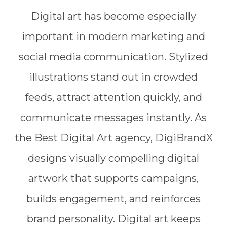
Digital art has become especially
important in modern marketing and
social media communication. Stylized
illustrations stand out in crowded
feeds, attract attention quickly, and
communicate messages instantly. As
the Best Digital Art agency, DigiBrandX
designs visually compelling digital
artwork that supports campaigns,
builds engagement, and reinforces
brand personality. Digital art keeps