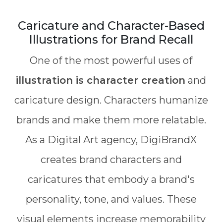
Caricature and Character-Based
Illustrations for Brand Recall
One of the most powerful uses of
illustration is character creation
and
caricature design. Characters humanize
brands and make them more relatable.
As a Digital Art agency, DigiBrandX
creates brand characters and
caricatures that embody a brand's
personality, tone, and values. These
visual elements increase memorability