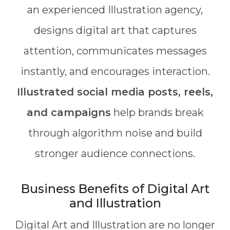
an experienced Illustration agency,
designs digital art that captures
attention, communicates messages
instantly, and encourages interaction.
Illustrated social media posts, reels,
and campaigns
help brands break
through algorithm noise and build
stronger audience connections.
Business Benefits of Digital Art
and Illustration
Digital Art and Illustration are no longer