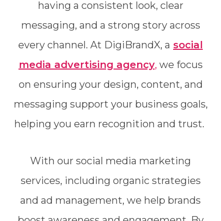
having a consistent look, clear
messaging, and a strong story across
every channel. At DigiBrandX, a
social
media advertising agency
,
we focus
on ensuring your design, content, and
messaging support your business goals,
helping you earn recognition and trust.
With our social media marketing
services, including organic strategies
and ad management, we help brands
boost awareness and engagement. By