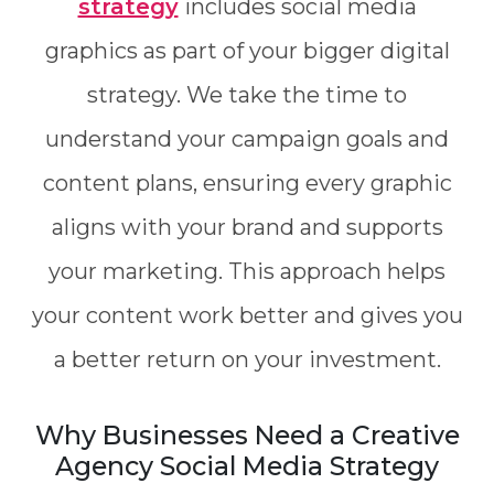
strategy
includes social media
graphics as part of your bigger digital
strategy. We take the time to
understand your campaign goals and
content plans, ensuring every graphic
aligns with your brand and supports
your marketing. This approach helps
your content work better and gives you
a better return on your investment.
Why Businesses Need a Creative
Agency Social Media Strategy