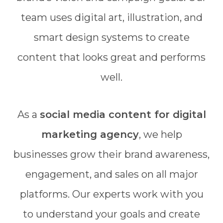
team uses digital art, illustration, and
smart design systems to create
content that looks great and performs
well.
As a
social media content for digital
marketing agency
, we help
businesses grow their brand awareness,
engagement, and sales on all major
platforms. Our experts work with you
to understand your goals and create