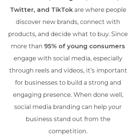
Twitter, and TikTok
are where people
discover new brands, connect with
products, and decide what to buy. Since
more than
95% of young consumers
engage with social media, especially
through reels and videos, it’s important
for businesses to build a strong and
engaging presence. When done well,
social media branding can help your
business stand out from the
competition.