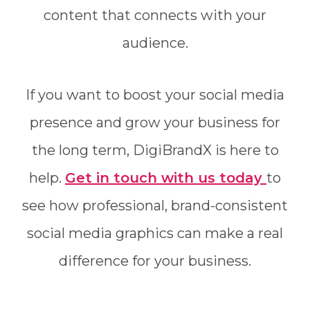
content that connects with your
audience.
If you want to boost your social media
presence and grow your business for
the long term, DigiBrandX is here to
help.
Get in touch with us today
to
see how professional, brand-consistent
social media graphics can make a real
difference for your business.