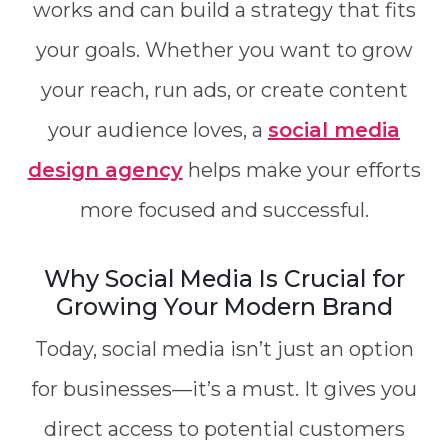
works and can build a strategy that fits
your goals. Whether you want to grow
your reach, run ads, or create content
your audience loves, a
social media
design agency
helps make your efforts
more focused and successful.
Why Social Media Is Crucial for
Growing Your Modern Brand
Today, social media isn’t just an option
for businesses—it’s a must. It gives you
direct access to potential customers