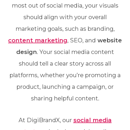
most out of social media, your visuals
should align with your overall
marketing goals, such as branding,
content marketing
, SEO, and
website
design
. Your social media content
should tell a clear story across all
platforms, whether you’re promoting a
product, launching a campaign, or
sharing helpful content.
At DigiBrandX, our
social media