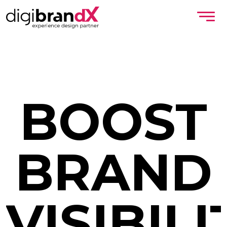
BOOST
BRAND
VISIBILI