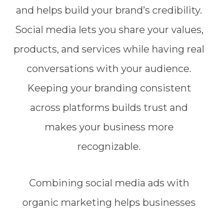
and helps build your brand’s credibility.
Social media lets you share your values,
products, and services while having real
conversations with your audience.
Keeping your branding consistent
across platforms builds trust and
makes your business more
recognizable.
Combining social media ads with
organic marketing helps businesses