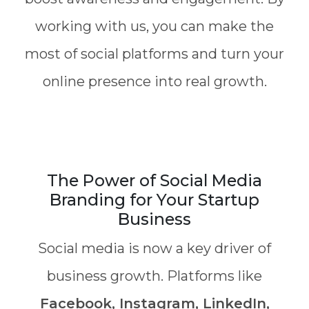
working with us, you can make the
most of social platforms and turn your
online presence into real growth.
The Power of Social Media
Branding for Your Startup
Business
Social media is now a key driver of
business growth. Platforms like
Facebook, Instagram, LinkedIn,