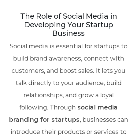
The Role of Social Media in
Developing Your Startup
Business
Social media is essential for startups to
build brand awareness, connect with
customers, and boost sales. It lets you
talk directly to your audience, build
relationships, and grow a loyal
following. Through
social media
branding for startups,
businesses can
introduce their products or services to