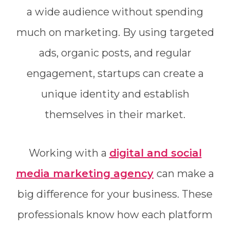
a wide audience without spending
much on marketing. By using targeted
ads, organic posts, and regular
engagement, startups can create a
unique identity and establish
themselves in their market.
Working with a
digital and social
media marketing agency
can make a
big difference for your business. These
professionals know how each platform