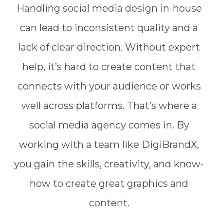
Handling social media design in-house
can lead to inconsistent quality and a
lack of clear direction. Without expert
help, it’s hard to create content that
connects with your audience or works
well across platforms. That’s where a
social media agency comes in. By
working with a team like DigiBrandX,
you gain the skills, creativity, and know-
how to create great graphics and
content.