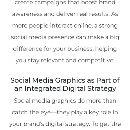
create campaigns that boost brand
awareness and deliver real results. As
more people interact online, a strong
social media presence can make a big
difference for your business, helping
you stay relevant and competitive.
Social Media Graphics as Part of
an Integrated Digital Strategy
Social media graphics do more than
catch the eye—they play a key role in
your brand’s digital strategy. To get the