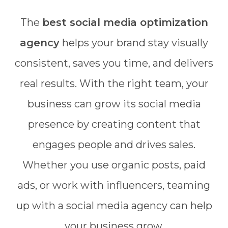
The
best social media optimization
agency
helps your brand stay visually
consistent, saves you time, and delivers
real results. With the right team, your
business can grow its social media
presence by creating content that
engages people and drives sales.
Whether you use organic posts, paid
ads, or work with influencers, teaming
up with a social media agency can help
your business grow.