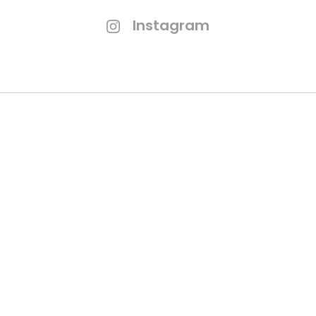
Instagram
Branding Process