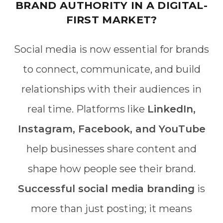
BRAND AUTHORITY IN A DIGITAL-
FIRST MARKET?
Social media is now essential for brands
to connect, communicate, and build
relationships with their audiences in
real time. Platforms like
LinkedIn,
Instagram, Facebook, and YouTube
help businesses share content and
shape how people see their brand.
Successful social media branding
is
more than just posting; it means