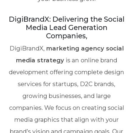
DigiBrandX: Delivering the Social
Media Lead Generation
Companies,
DigiBrandX,
marketing agency social
media strategy
is an
online brand
development offering complete design
services for startups, D2C brands,
growing businesses, and large
companies. We focus on creating social
media graphics that align with your
brand’s vision and campaign goals. Our