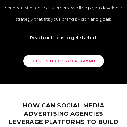
connect with more customers. We’ll help you develop a
strategy that fits your brand’s vision and goals.
Reach out to us to get started.
LET'S BUILD YOUR BRAND
HOW CAN SOCIAL MEDIA
ADVERTISING AGENCIES
LEVERAGE PLATFORMS TO BUILD