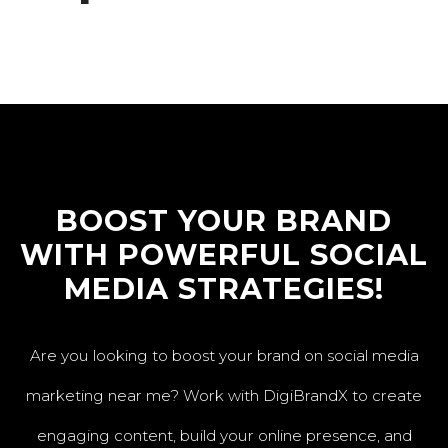
BOOST YOUR BRAND
WITH POWERFUL SOCIAL
MEDIA STRATEGIES!
Are you looking to boost your brand on social media
marketing near me? Work with DigiBrandX to create
engaging content, build your online presence, and