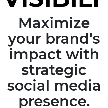
Maximize
your brand's
impact with
strategic
social media
presence.