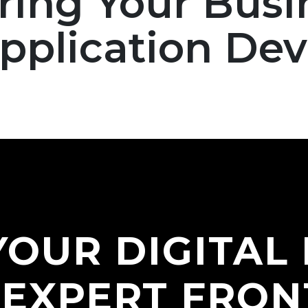
ng Your Busi
Social Media Branding
Application De
Digital Marketing
Video Production
YOUR DIGITAL
 EXPERT FRON