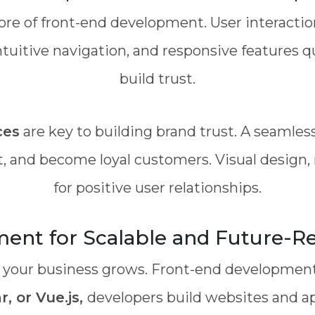
ore of front-end development. User interact
ntuitive navigation, and responsive features 
build trust.
ces
are key to building brand trust. A seamle
, and become loyal customers. Visual design, n
for positive user relationships.
nt for Scalable and Future-Re
 your business grows. Front-end development 
, or Vue.js,
developers build websites and a