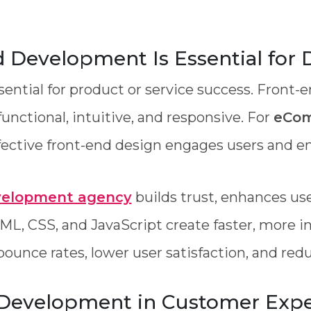
Development Is Essential for D
ssential for product or service success. Fron
functional, intuitive, and responsive. For
eCom
ffective front-end design engages users and en
velopment agency
builds trust, enhances us
ML, CSS, and JavaScript create faster, more in
bounce rates, lower user satisfaction, and re
 Development in Customer Expe