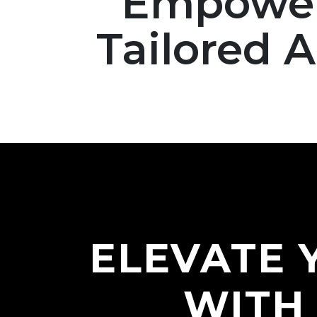
Empoweri
Tailored 
ELEVATE 
WITH