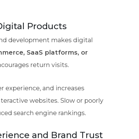
igital Products
t-end development makes digital
merce, SaaS platforms, or
courages return visits.
er experience, and increases
teractive websites. Slow or poorly
duced search engine rankings.
rience and Brand Trust