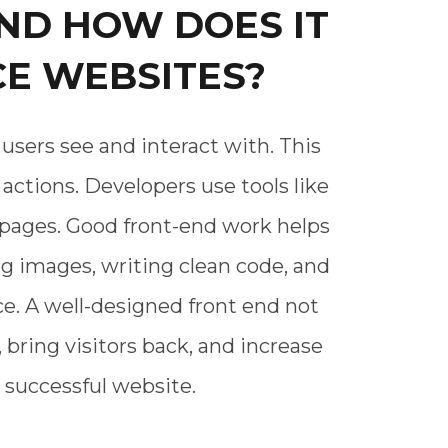
ND HOW DOES IT
E WEBSITES?
users see and interact with. This
actions. Developers use tools like
e pages. Good front-end work helps
g images, writing clean code, and
e. A well-designed front end not
 bring visitors back, and increase
 successful website.