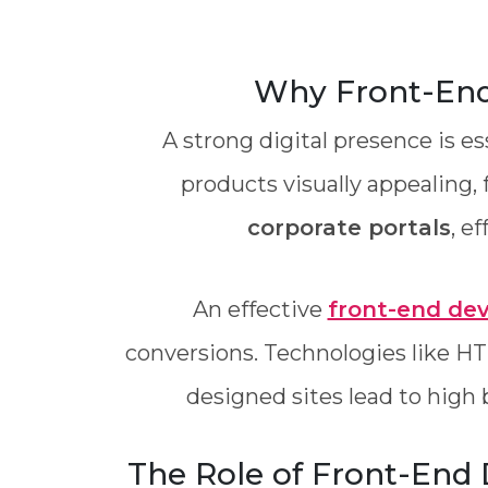
Why Front-End 
A strong digital presence is e
products visually appealing, 
corporate portals
, e
An effective
front-end de
conversions. Technologies like HT
designed sites lead to high 
The Role of Front-End