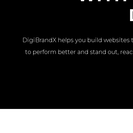
DigiBrandX helps you build websites th
to perform better and stand out, reac