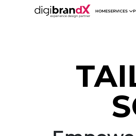
HOME
SERVICES
P
TAI
S