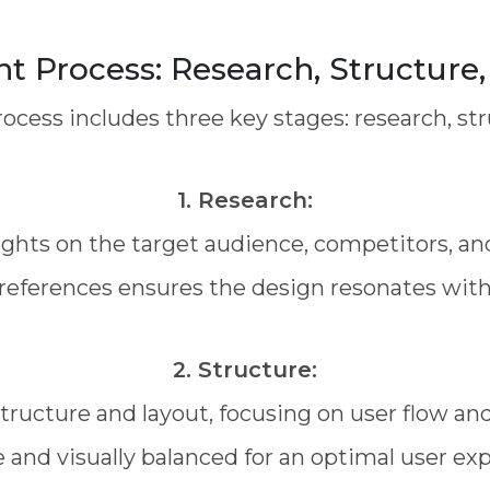
 Process: Research, Structure, 
cess includes three key stages: research, stru
1. Research:
ights on the target audience, competitors, an
references ensures the design resonates with
2. Structure:
tructure and layout, focusing on user flow an
e and visually balanced for an optimal user ex