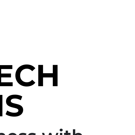
TECH
NS