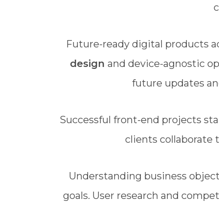
c
Future-ready digital products 
design
and device-agnostic op
future updates an
Successful front-end projects sta
clients collaborate
Understanding business objecti
goals. User research and competi