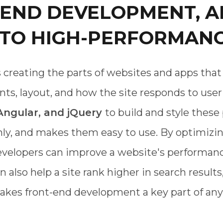
-END DEVELOPMENT, A
 TO HIGH-PERFORMANC
reating the parts of websites and apps that 
ts, layout, and how the site responds to user 
 Angular, and jQuery
to build and style thes
hly, and makes them easy to use. By optimizin
velopers can improve a website's performanc
also help a site rank higher in search results,
akes front-end development a key part of any