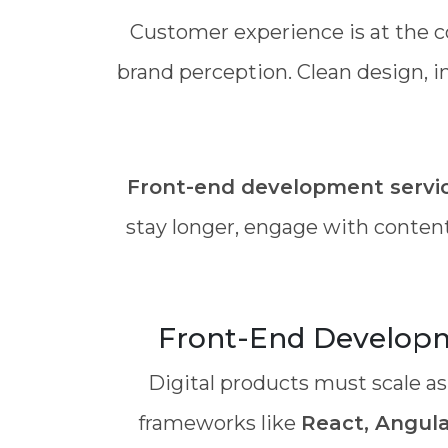
Customer experience is at the c
brand perception. Clean design, i
Front-end development servi
stay longer, engage with content
Front-End Developme
Digital products must scale as
frameworks like
React, Angular