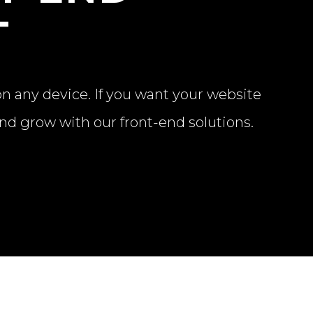
T
on any device. If you want your website
and grow with our front-end solutions.