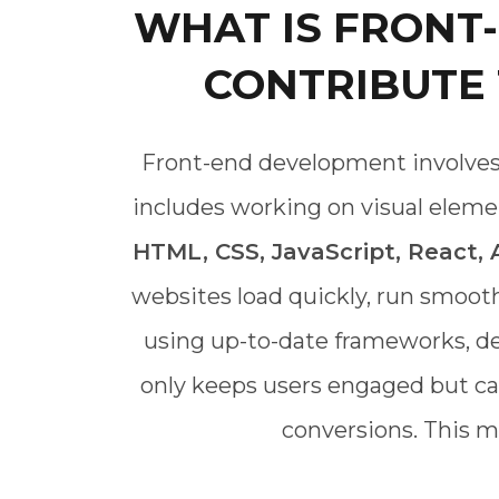
WHAT IS FRONT
CONTRIBUTE
Front-end development involves c
includes working on visual elemen
HTML, CSS, JavaScript, React,
websites load quickly, run smoot
using up-to-date frameworks, de
only keeps users engaged but can 
conversions. This m