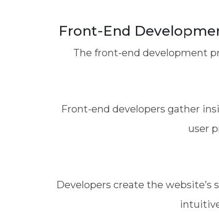
Front-End Development
The front-end development pro
Front-end developers gather ins
user p
Developers create the website’s s
intuitiv