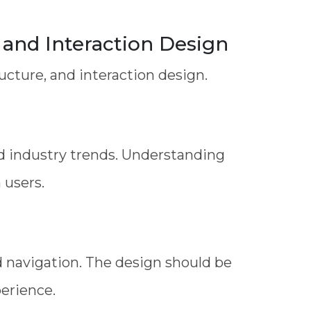
and Interaction Design
cture, and interaction design.
d industry trends. Understanding
 users.
d navigation. The design should be
perience.