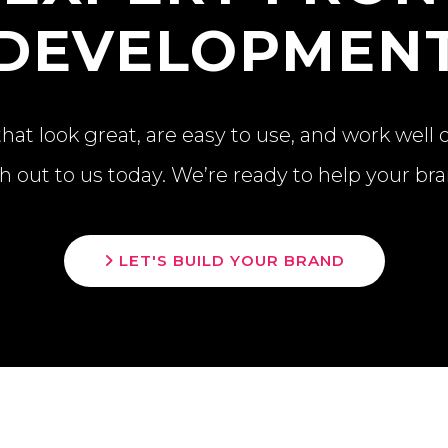
DEVELOPMEN
at look great, are easy to use, and work well 
h out to us today. We’re ready to help your br
LET'S BUILD YOUR BRAND