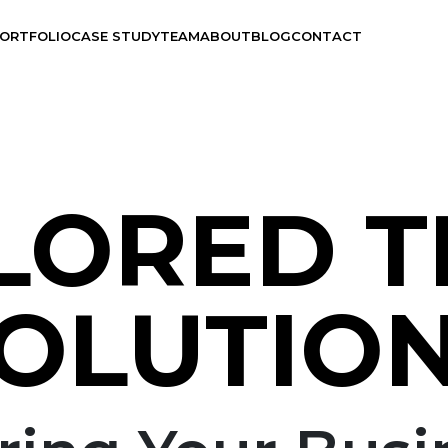
ORTFOLIO
CASE STUDY
TEAM
ABOUT
BLOG
CONTACT
LORED 
Branding
UX Design
OLUTIO
Visual Design
Application Development
Graphics Design