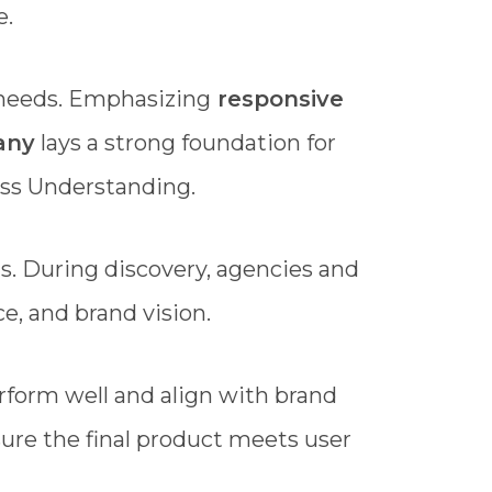
e.
 needs. Emphasizing
responsive
any
lays a strong foundation for
ess Understanding.
ls. During discovery, agencies and
e, and brand vision.
rform well and align with brand
ure the final product meets user