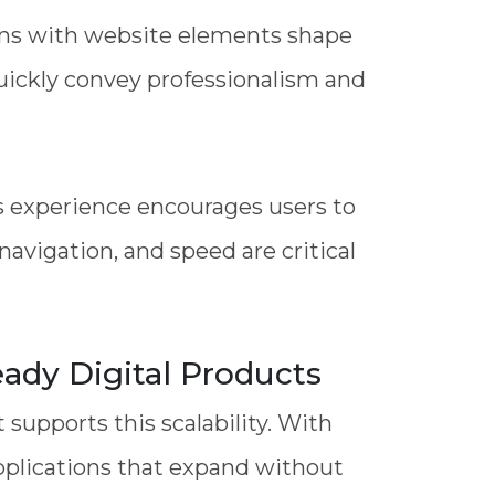
ions with website elements shape
quickly convey professionalism and
ss experience encourages users to
avigation, and speed are critical
ady Digital Products
supports this scalability. With
pplications that expand without