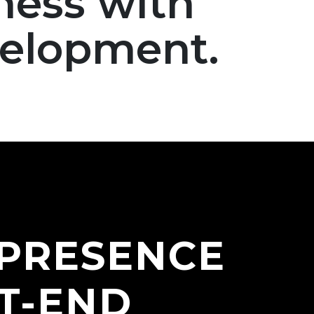
ness with
velopment.
 PRESENCE
T-END