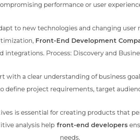
ompromising performance or user experienc
adapt to new technologies and changing user
timization,
Front-End Development Comp
d integrations. Process: Discovery and Busin
rt with a clear understanding of business goa
 to define project requirements, target audienc
ves is essential for creating products that pe
tive analysis help
front-end developers
ens
needs.