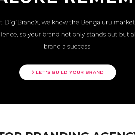
. At DigiBrandX, we know the Bengaluru marke
ience, so your brand not only stands out but 
brand a success.
LET'S BUILD YOUR BRAND