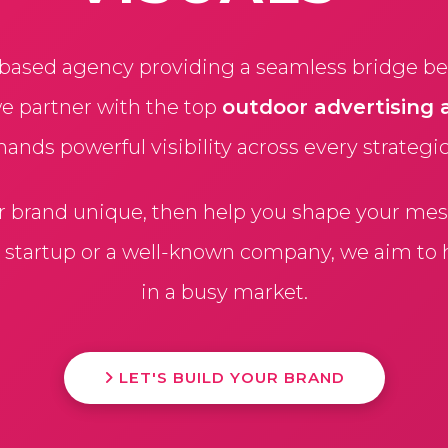
based agency providing a seamless bridge bet
we partner with the top
outdoor advertising 
ds powerful visibility across every strategi
r brand unique, then help you shape your mess
a startup or a well-known company, we aim to
in a busy market.
LET'S BUILD YOUR BRAND