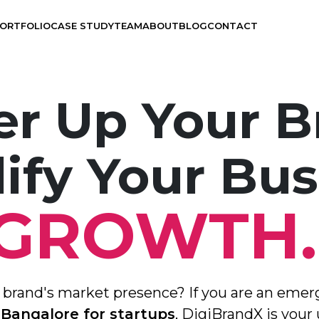
ORTFOLIO
CASE STUDY
TEAM
ABOUT
BLOG
CONTACT
r Up Your B
ify Your Bus
Branding
UX Design
GROWTH
Visual Design
Application Development
r brand's market presence? If you are an emer
Graphics Design
 Bangalore for startups
, DigiBrandX is your