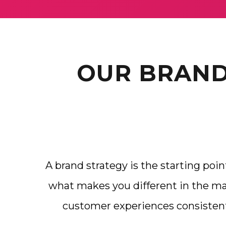
OUR BRAND
A brand strategy is the starting poin
what makes you different in the mar
customer experiences consisten