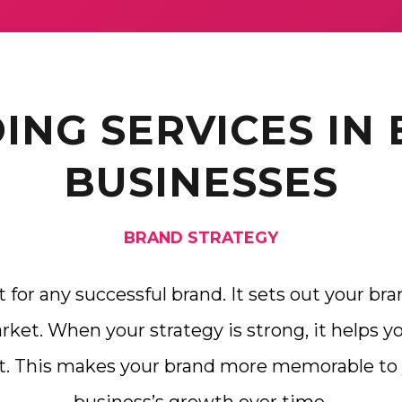
ING SERVICES IN
BUSINESSES
BRAND STRATEGY
t for any successful brand. It sets out your bra
ket. When your strategy is strong, it helps y
t. This makes your brand more memorable to 