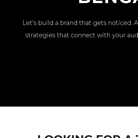
Let’s build a brand that gets noticed
strategies that connect with your aud