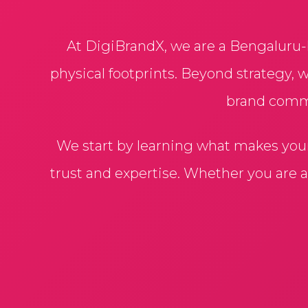
At DigiBrandX, we are a Bengaluru-
physical footprints. Beyond strategy, 
brand comman
We start by learning what makes you
trust and expertise. Whether you are 