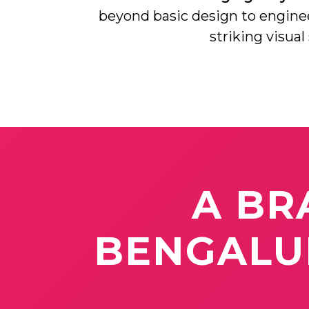
beyond basic design to engin
striking visual
A
BR
BENGAL