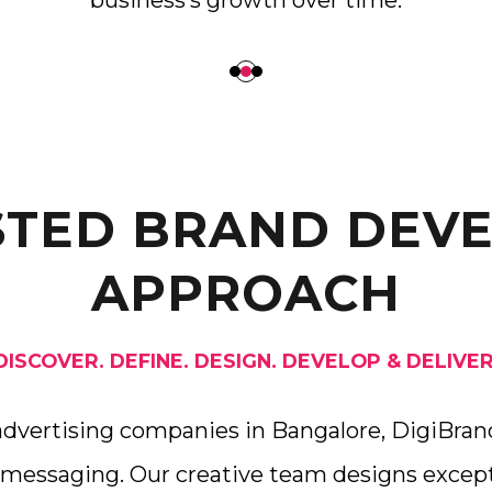
business’s growth over time.
STED BRAND DEV
APPROACH
DISCOVER. DEFINE. DESIGN. DEVELOP & DELIVER
advertising companies in Bangalore, DigiBrand
 messaging. Our creative team designs except