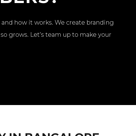
t and how it works. We create branding
also grows. Let’s team up to make your