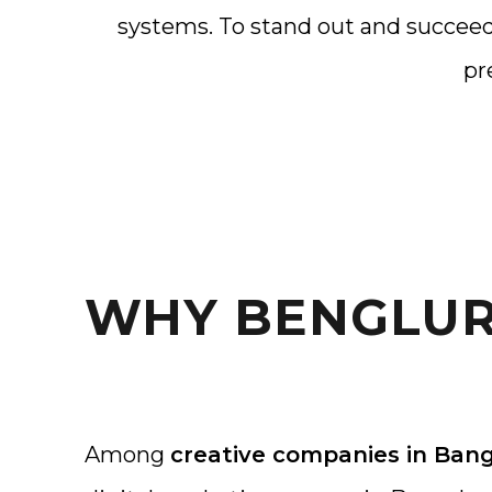
systems. To stand out and succeed
pr
WHY BENGLUR
Among
creative companies in Ban