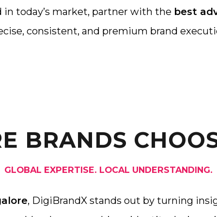
 in today’s market, partner with the
best adv
ecise, consistent, and premium brand executi
E BRANDS CHOOS
GLOBAL EXPERTISE. LOCAL UNDERSTANDING.
galore
, DigiBrandX stands out by turning insig