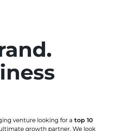
rand.
iness
.
ging venture looking for a
top 10
 ultimate growth partner. We look