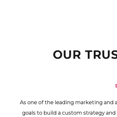
OUR TRU
As one of the leading marketing and 
goals to build a custom strategy and