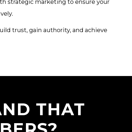
th strategic marketing to ensure your
vely.
ild trust, gain authority, and achieve
AND THAT
BERS?