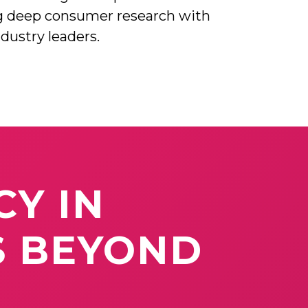
g deep consumer research with
ndustry leaders.
CY
IN
S
BEYOND