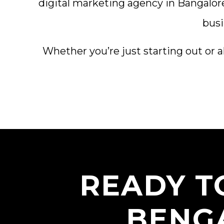
digital marketing agency in Bangalor
busi
Whether you’re just starting out or a
READY T
BENG