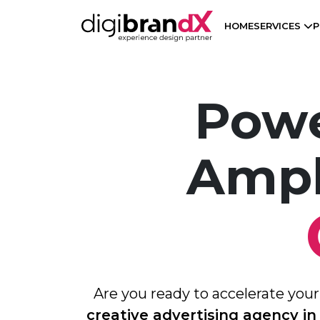
HOME
SERVICES
P
Powe
Ampl
Are you ready to accelerate you
creative advertising agency in