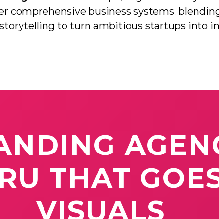
eer comprehensive business systems, blendin
Social Media Branding
 storytelling to turn ambitious startups into i
Digital Marketing
Video Production
ANDING
AGEN
URU
THAT
GOE
VISUALS