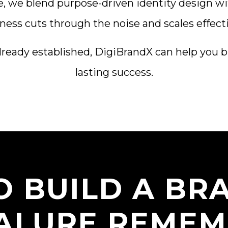
e, we blend purpose-driven identity design wi
ness cuts through the noise and scales effecti
lready established, DigiBrandX can help you bu
lasting success.
O BUILD A BR
ALURE REMEM