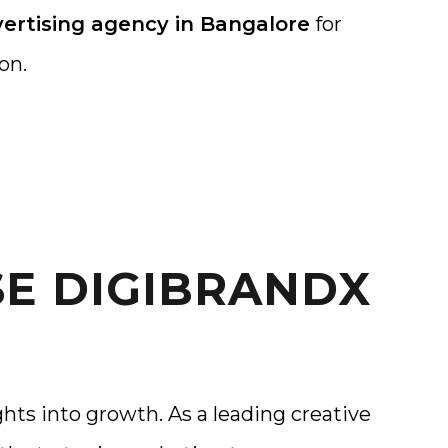
ertising agency in Bangalore
for
on.
E DIGIBRANDX
hts into growth. As a leading creative