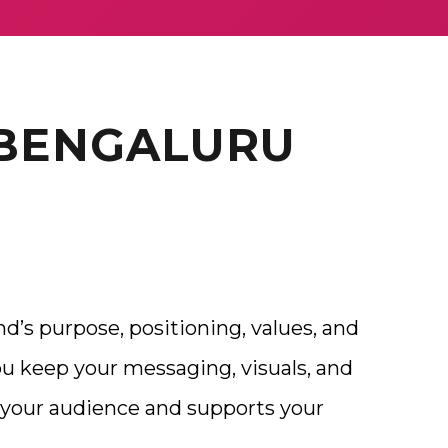
 BENGALURU
nd’s purpose, positioning, values, and
ou keep your messaging, visuals, and
your audience and supports your