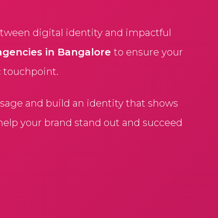
ween digital identity and impactful
agencies in Bangalore
to ensure your
c touchpoint.
age and build an identity that shows
 help your brand stand out and succeed