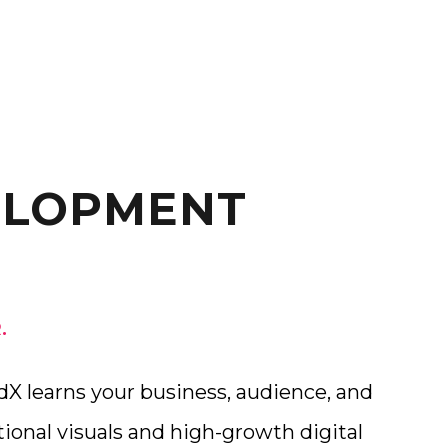
ELOPMENT
.
X learns your business, audience, and
ional visuals and high-growth digital