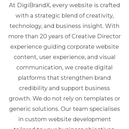
At DigiBrandX, every website is crafted
with a strategic blend of creativity,
technology, and business insight. With
more than 20 years of Creative Director
experience guiding corporate website
content, user experience, and visual
communication, we create digital
platforms that strengthen brand
credibility and support business
growth. We do not rely on templates or
generic solutions. Our team specialises
in custom website development