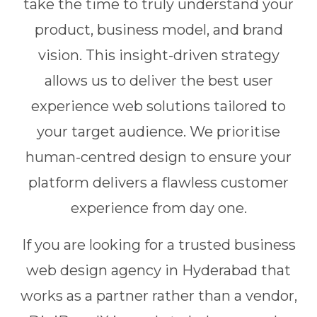
take the time to truly understand your
product, business model, and brand
vision. This insight-driven strategy
allows us to deliver the best user
experience web solutions tailored to
your target audience. We prioritise
human-centred design to ensure your
platform delivers a flawless customer
experience from day one.
If you are looking for a trusted business
web design agency in Hyderabad that
works as a partner rather than a vendor,