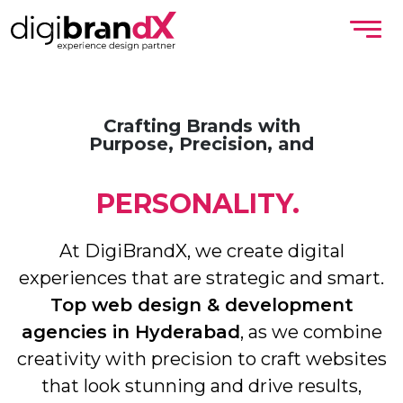
Crafting Brands with
Purpose, Precision, and
PERSONALITY.
At DigiBrandX, we create digital
experiences that are strategic and smart.
Top web design & development
agencies in Hyderabad
, as we combine
creativity with precision to craft websites
that look stunning and drive results,