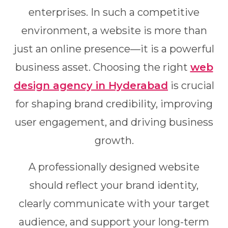
enterprises. In such a competitive
environment, a website is more than
just an online presence—it is a powerful
business asset. Choosing the right
web
design agency in Hyderabad
is crucial
for shaping brand credibility, improving
user engagement, and driving business
growth.
A professionally designed website
should reflect your brand identity,
clearly communicate with your target
audience, and support your long-term