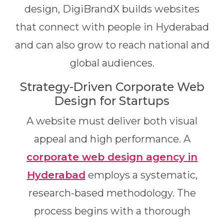
design, DigiBrandX builds websites
that connect with people in Hyderabad
and can also grow to reach national and
global audiences.
Strategy-Driven Corporate Web
Design for Startups
A website must deliver both visual
appeal and high performance. A
corporate web design agency in
Hyderabad
employs a systematic,
research-based methodology. The
process begins with a thorough