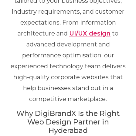
tailored to your business objectives,
industry requirements, and customer
expectations. From information
architecture and
UI/UX design
to
advanced development and
performance optimisation, our
experienced technology team delivers
high-quality corporate websites that
help businesses stand out in a
competitive marketplace.
Why DigiBrandX Is the Right
Web Design Partner in
Hyderabad