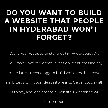
DO YOU WANT TO BUILD
A WEBSITE THAT PEOPLE
IN HYDERABAD WON’T
FORGET?
Want your website to stand out in Hyderabad? At
DigiBrandX, we mix creative design, clear messaging,
and the latest technology to build websites that leave a
mark. Let’s turn your ideas into reality. Get in touch with
us today, and let’s create a website Hyderabad will
remember.