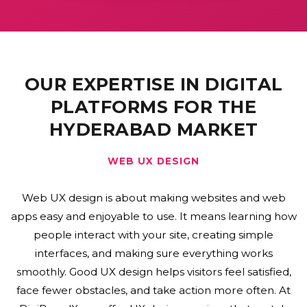
OUR EXPERTISE IN DIGITAL
PLATFORMS FOR THE
HYDERABAD MARKET
WEB DEVELOPMENT
Web development means building and maintaining
websites and web applications. It includes coding,
design, and programming to make sites that work well
and look good. Web development covers everything
from what users see to how the server works behind
the scenes. Good web development helps create