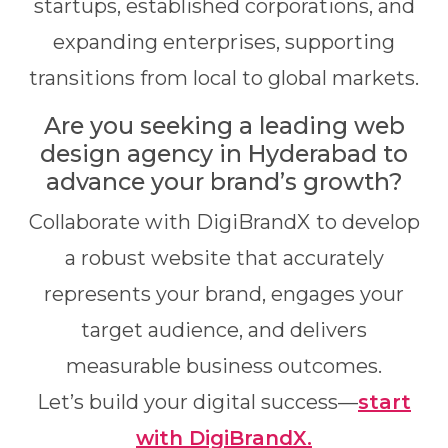
startups, established corporations, and
expanding enterprises, supporting
transitions from local to global markets.
Are you seeking a leading web
design agency in Hyderabad to
advance your brand’s growth?
Collaborate with DigiBrandX
to develop
a robust website that accurately
represents your brand, engages your
target audience, and delivers
measurable business outcomes.
Let’s build your digital success—
start
with DigiBrandX.