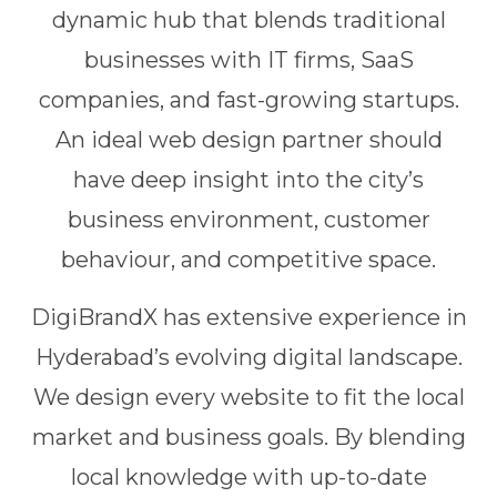
dynamic hub that blends traditional
businesses with IT firms, SaaS
companies, and fast-growing startups.
An ideal web design partner should
have deep insight into the city’s
business environment, customer
behaviour, and competitive space.
DigiBrandX has extensive experience in
Hyderabad’s evolving digital landscape.
We design every website to fit the local
market and business goals. By blending
local knowledge with up-to-date