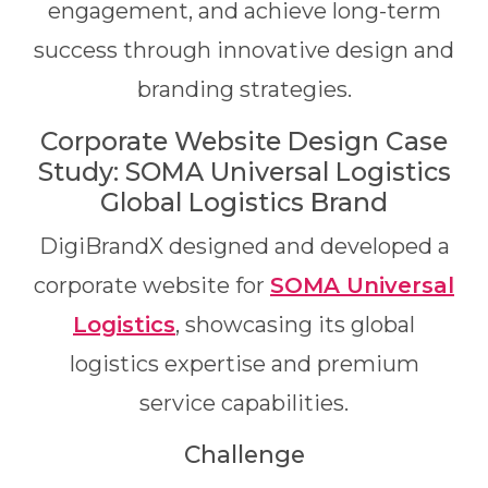
engagement, and achieve long-term
success through innovative design and
branding strategies.
Corporate Website Design Case
Study: SOMA Universal Logistics
Global Logistics Brand
DigiBrandX designed and developed a
corporate website for
SOMA Universal
Logistics
, showcasing its global
logistics expertise and premium
service capabilities.
Challenge