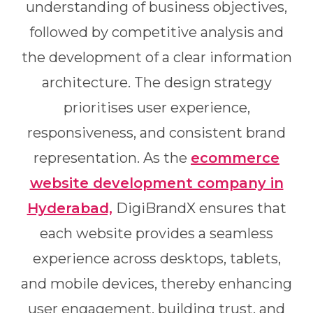
understanding of business objectives,
followed by competitive analysis and
the development of a clear information
architecture. The design strategy
prioritises user experience,
responsiveness, and consistent brand
representation. As the
ecommerce
website development company in
Hyderabad,
DigiBrandX ensures that
each website provides a seamless
experience across desktops, tablets,
and mobile devices, thereby enhancing
user engagement, building trust, and