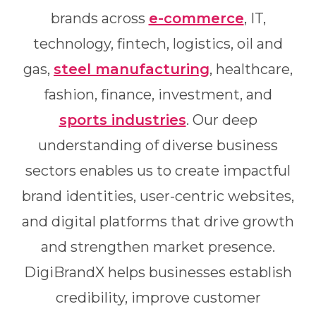
brands across
e-commerce
, IT,
technology, fintech, logistics, oil and
gas,
steel manufacturing
, healthcare,
fashion, finance, investment, and
sports industries
. Our deep
understanding of diverse business
sectors enables us to create impactful
brand identities, user-centric websites,
and digital platforms that drive growth
and strengthen market presence.
DigiBrandX helps businesses establish
credibility, improve customer