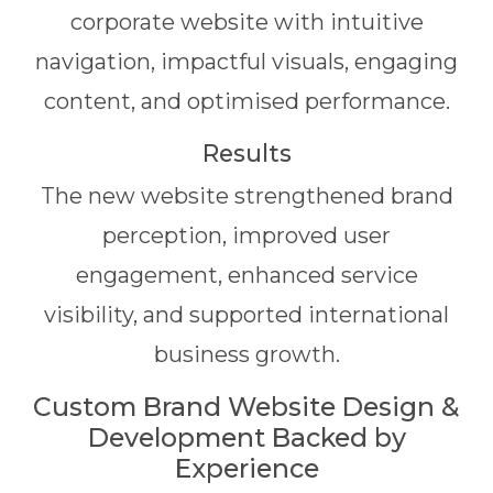
corporate website with intuitive
navigation, impactful visuals, engaging
content, and optimised performance.
Results
The new website strengthened brand
perception, improved user
engagement, enhanced service
visibility, and supported international
business growth.
Custom Brand Website Design &
Development Backed by
Experience