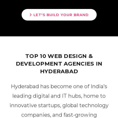
LET'S BUILD YOUR BRAND
TOP 10 WEB DESIGN &
DEVELOPMENT AGENCIES IN
HYDERABAD
Hyderabad has become one of India’s
leading digital and IT hubs, home to
innovative startups, global technology
companies, and fast-growing