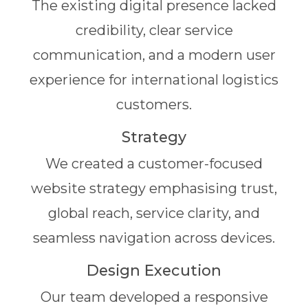
The existing digital presence lacked
credibility, clear service
communication, and a modern user
experience for international logistics
customers.
Strategy
We created a customer-focused
website strategy emphasising trust,
global reach, service clarity, and
seamless navigation across devices.
Design Execution
Our team developed a responsive