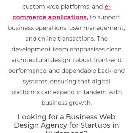
custom web platforms, and
e-
commerce applications
,
to support
business operations, user management,
and online transactions. The
development team emphasises clean
architectural design, robust front-end
performance, and dependable back-end
systems, ensuring that digital
platforms can expand in tandem with
business growth.
Looking for a Business Web
Design Agency for Startups in