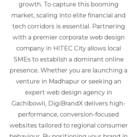
growth. To capture this booming
market, scaling into elite financial and
tech corridors is essential. Partnering
with a premier corporate web design
company in HITEC City allows local
SMEs to establish a dominant online
presence. Whether you are launching a
venture in Madhapur or seeking an
expert web design agency in
Gachibowli, DigiBrandX delivers high-
performance, conversion-focused
websites tailored to regional consumer
behaviour. By positioning your brand in