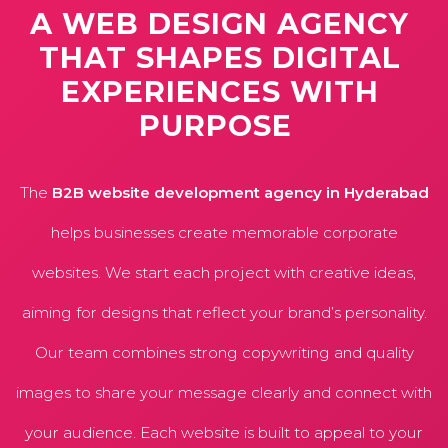
A
WEB
DESIGN
AGENCY
THAT
SHAPES
DIGITAL
EXPERIENCES
WITH
PURPOSE
The
B2B website development agency in Hyderabad
helps businesses create memorable corporate
websites. We start each project with creative ideas,
aiming for designs that reflect your brand’s personality.
Our team combines strong copywriting and quality
images to share your message clearly and connect with
your audience. Each website is built to appeal to your