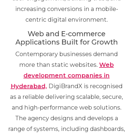
increasing conversions in a mobile-
centric digital environment.
Web and E-commerce
Applications Built for Growth
Contemporary businesses demand
more than static websites.
Web
development companies in
Hyderabad,
DigiBrandX is recognised
as a reliable delivering scalable, secure,
and high-performance web solutions.
The agency designs and develops a
range of systems, including dashboards,