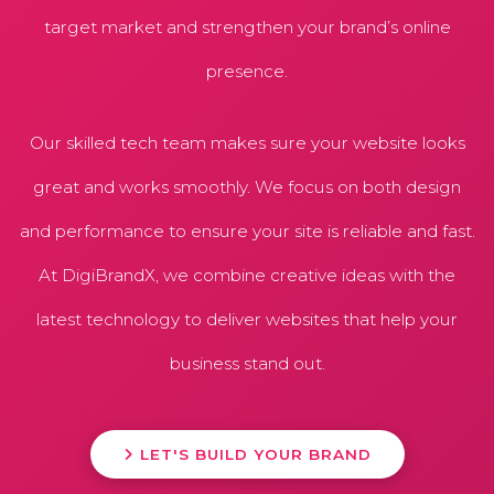
target market and strengthen your brand’s online
presence.
Our skilled tech team makes sure your website looks
great and works smoothly. We focus on both design
and performance to ensure your site is reliable and fast.
At DigiBrandX, we combine creative ideas with the
latest technology to deliver websites that help your
business stand out.
LET'S BUILD YOUR BRAND