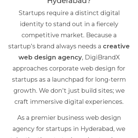
Hyderabad?
Startups require a distinct digital
identity to stand out in a fiercely
competitive market. Because a
startup's brand always needs a
creative
web design agency
, DigiBrandX
approaches corporate web design for
startups as a launchpad for long-term
growth. We don't just build sites; we
craft immersive digital experiences.
As a premier business web design
agency for startups in Hyderabad, we