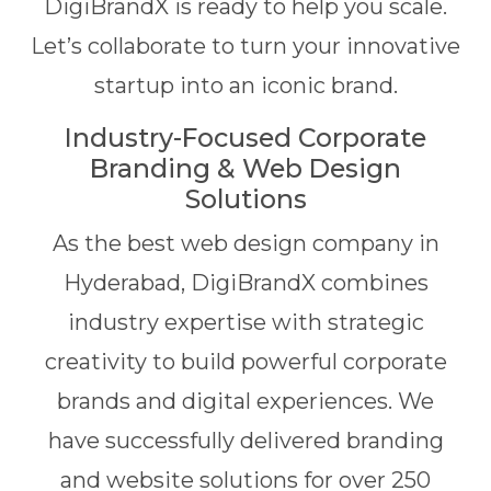
DigiBrandX is ready to help you scale.
Let’s collaborate to turn your innovative
startup into an iconic brand.
Industry-Focused Corporate
Branding & Web Design
Solutions
As the best web design company in
Hyderabad, DigiBrandX combines
industry expertise with strategic
creativity to build powerful corporate
brands and digital experiences. We
have successfully delivered branding
and website solutions for over 250