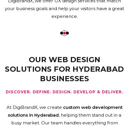
websites that are easy to use, load quickly, work on
mobile devices, and support business growth by being
engaging and SEO-friendly.
OUR WEB DESIGN
SOLUTIONS FOR HYDERABAD
BUSINESSES
DISCOVER. DEFINE. DESIGN. DEVELOP & DELIVER.
At DigiBrandX, we create
custom web development
solutions in Hyderabad
, helping them stand out in a
busy market. Our team handles everything from