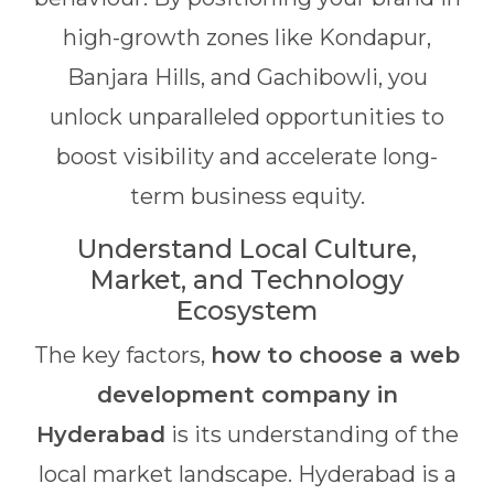
high-growth zones like Kondapur,
Banjara Hills, and Gachibowli, you
unlock unparalleled opportunities to
boost visibility and accelerate long-
term business equity.
Understand Local Culture,
Market, and Technology
Ecosystem
The key factors,
how to choose a web
development company in
Hyderabad
is its understanding of the
local market landscape. Hyderabad is a