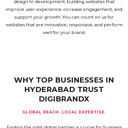
design to development, building websites that
improve user experience, increase engagement, and
support your growth. You can count on us for
websites that are innovative, responsive, and perform
well for your brand.
WHY TOP BUSINESSES IN
HYDERABAD TRUST
DIGIBRANDX
GLOBAL REACH. LOCAL EXPERTISE.
Finding the right digital partner is crucial for business