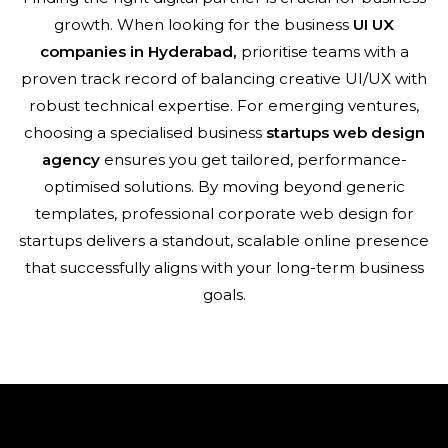
growth. When looking for the business
UI UX
companies in Hyderabad,
prioritise teams with a
proven track record of balancing creative UI/UX with
robust technical expertise. For emerging ventures,
choosing a specialised business
startups
web design
agency
ensures you get tailored, performance-
optimised solutions. By moving beyond generic
templates, professional corporate web design for
startups delivers a standout, scalable online presence
that successfully aligns with your long-term business
goals.