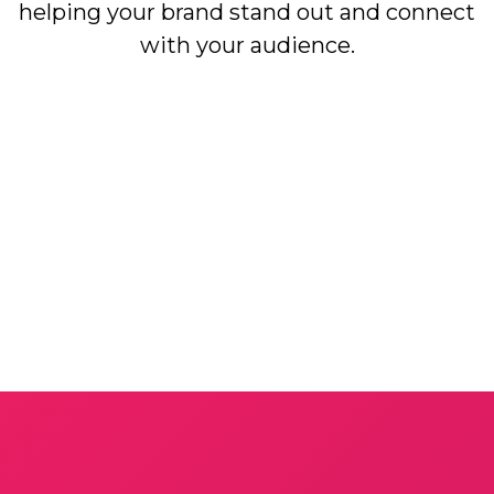
helping your brand stand out and connect
with your audience.