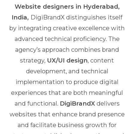
Website designers in Hyderabad,
India,
DigiBrandX distinguishes itself
by integrating creative excellence with
advanced technical proficiency. The
agency’s approach combines brand
strategy,
UX/UI design
, content
development, and technical
implementation to produce digital
experiences that are both meaningful
and functional.
DigiBrandX
delivers
websites that enhance brand presence
and facilitate business growth for