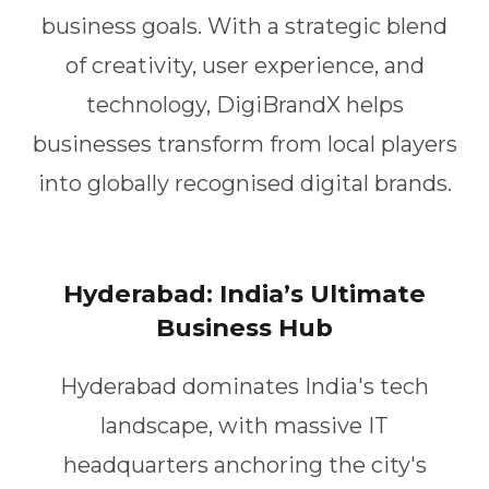
business goals. With a strategic blend
of creativity, user experience, and
technology, DigiBrandX helps
businesses transform from local players
into globally recognised digital brands.
Hyderabad: India’s Ultimate
Business Hub
Hyderabad dominates India's tech
landscape, with massive IT
headquarters anchoring the city's