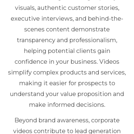
visuals, authentic customer stories,
executive interviews, and behind-the-
scenes content demonstrate
transparency and professionalism,
helping potential clients gain
confidence in your business. Videos
simplify complex products and services,
making it easier for prospects to
understand your value proposition and
make informed decisions.
Beyond brand awareness, corporate
videos contribute to lead generation