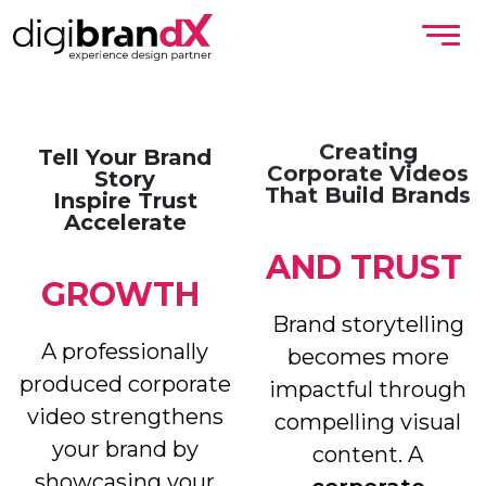
Creating
Tell Your Brand
Corporate Videos
Story
That Build Brands
Inspire Trust
Accelerate
AND
TRUST
GROWTH
Brand storytelling
A professionally
becomes more
produced corporate
impactful through
video strengthens
compelling visual
your brand by
content. A
showcasing your