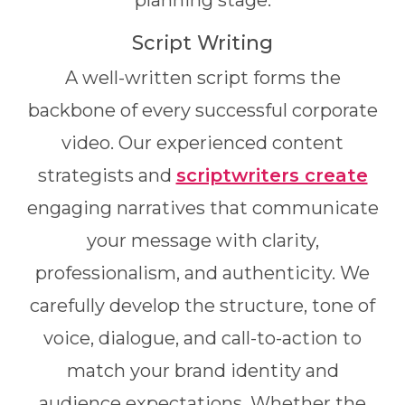
planning stage.
Script Writing
A well-written script forms the
backbone of every successful corporate
video. Our experienced content
strategists and
scriptwriters create
engaging narratives that communicate
your message with clarity,
professionalism, and authenticity. We
carefully develop the structure, tone of
voice, dialogue, and call-to-action to
match your brand identity and
audience expectations. Whether the