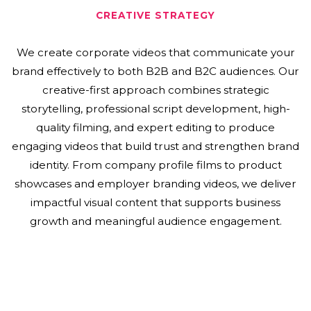
CREATIVE STRATEGY
We create corporate videos that communicate your
brand effectively to both B2B and B2C audiences. Our
creative-first approach combines strategic
storytelling, professional script development, high-
quality filming, and expert editing to produce
engaging videos that build trust and strengthen brand
identity. From company profile films to product
showcases and employer branding videos, we deliver
impactful visual content that supports business
growth and meaningful audience engagement.