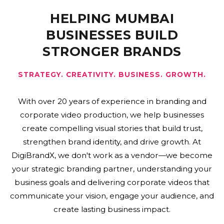
HELPING MUMBAI
BUSINESSES BUILD
STRONGER BRANDS
STRATEGY. CREATIVITY. BUSINESS. GROWTH.
With over 20 years of experience in branding and
corporate video production, we help businesses
create compelling visual stories that build trust,
strengthen brand identity, and drive growth. At
DigiBrandX, we don't work as a vendor—we become
your strategic branding partner, understanding your
business goals and delivering corporate videos that
communicate your vision, engage your audience, and
create lasting business impact.