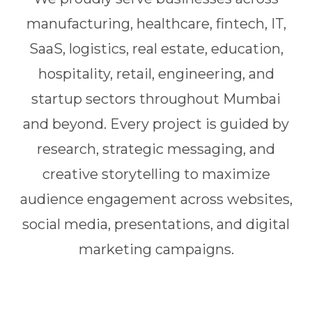
manufacturing, healthcare, fintech, IT,
SaaS, logistics, real estate, education,
hospitality, retail, engineering, and
startup sectors throughout Mumbai
and beyond. Every project is guided by
research, strategic messaging, and
creative storytelling to maximize
audience engagement across websites,
social media, presentations, and digital
marketing campaigns.