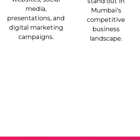
stand out in
media,
Mumbai’s
presentations, and
competitive
digital marketing
business
campaigns.
landscape.