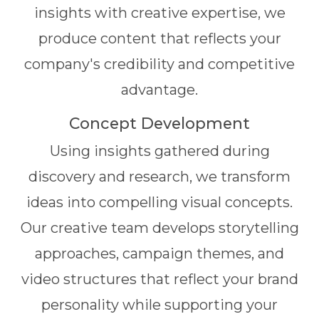
insights with creative expertise, we
produce content that reflects your
company's credibility and competitive
advantage.
Concept Development
Using insights gathered during
discovery and research, we transform
ideas into compelling visual concepts.
Our creative team develops storytelling
approaches, campaign themes, and
video structures that reflect your brand
personality while supporting your