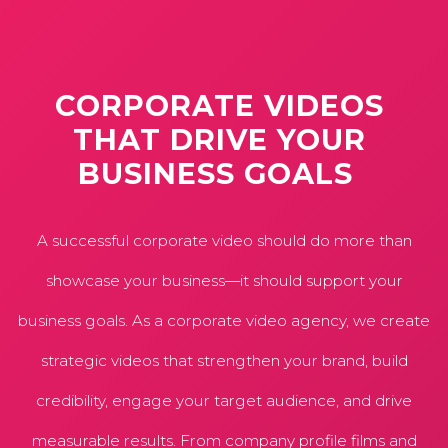
CORPORATE
VIDEOS
THAT
DRIVE
YOUR
BUSINESS
GOALS
A successful corporate video should do more than
showcase your business—it should support your
business goals. As a corporate video agency, we create
strategic videos that strengthen your brand, build
credibility, engage your target audience, and drive
measurable results. From company profile films and