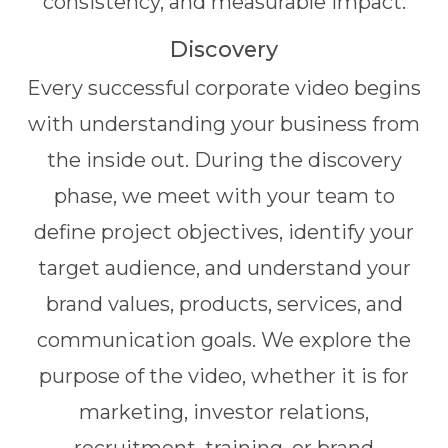
consistency, and measurable impact.
Discovery
Every successful corporate video begins
with understanding your business from
the inside out. During the discovery
phase, we meet with your team to
define project objectives, identify your
target audience, and understand your
brand values, products, services, and
communication goals. We explore the
purpose of the video, whether it is for
marketing, investor relations,