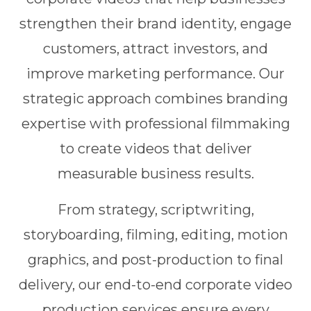
strengthen their brand identity, engage
customers, attract investors, and
improve marketing performance. Our
strategic approach combines branding
expertise with professional filmmaking
to create videos that deliver
measurable business results.
From strategy, scriptwriting,
storyboarding, filming, editing, motion
graphics, and post-production to final
delivery, our end-to-end corporate video
production services ensure every