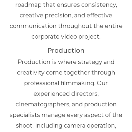
roadmap that ensures consistency,
creative precision, and effective
communication throughout the entire
corporate video project.
Production
Production is where strategy and
creativity come together through
professional filmmaking. Our
experienced directors,
cinematographers, and production
specialists manage every aspect of the
shoot, including camera operation,