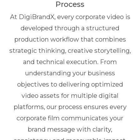
Process
At DigiBrandX, every corporate video is
developed through a structured
production workflow that combines
strategic thinking, creative storytelling,
and technical execution. From
understanding your business
objectives to delivering optimized
video assets for multiple digital
platforms, our process ensures every
corporate film communicates your
brand message with clarity,