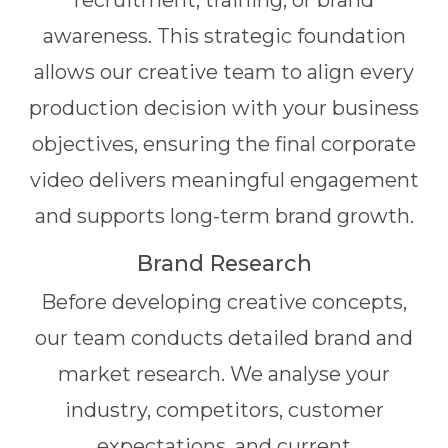
recruitment, training, or brand
awareness. This strategic foundation
allows our creative team to align every
production decision with your business
objectives, ensuring the final corporate
video delivers meaningful engagement
and supports long-term brand growth.
Brand Research
Before developing creative concepts,
our team conducts detailed brand and
market research. We analyse your
industry, competitors, customer
expectations, and current