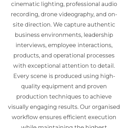
cinematic lighting, professional audio
recording, drone videography, and on-
site direction. We capture authentic
business environments, leadership
interviews, employee interactions,
products, and operational processes
with exceptional attention to detail.
Every scene is produced using high-
quality equipment and proven
production techniques to achieve
visually engaging results. Our organised
workflow ensures efficient execution
while maintaining the highest