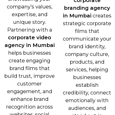
corporate
company’s values,
branding agency
expertise, and
in Mumbai
creates
unique story.
strategic corporate
Partnering with a
films that
corporate video
communicate your
agency in Mumbai
brand identity,
helps businesses
company culture,
create engaging
products, and
brand films that
services, helping
build trust, improve
businesses
customer
establish
engagement, and
credibility, connect
enhance brand
emotionally with
recognition across
audiences, and
websites, social