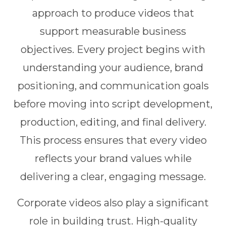
approach to produce videos that
support measurable business
objectives. Every project begins with
understanding your audience, brand
positioning, and communication goals
before moving into script development,
production, editing, and final delivery.
This process ensures that every video
reflects your brand values while
delivering a clear, engaging message.
Corporate videos also play a significant
role in building trust. High-quality