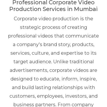
Professional Corporate Video
Production Services in Mumbai
Corporate video production is the
strategic process of creating
professional videos that communicate
a company's brand story, products,
services, culture, and expertise to its
target audience. Unlike traditional
advertisements, corporate videos are
designed to educate, inform, inspire,
and build lasting relationships with
customers, employees, investors, and
business partners. From company