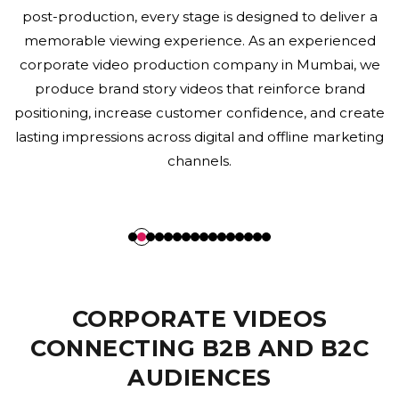
communication. Every corporate film reflects your
organization's professionalism while maintaining
consistency with your overall brand identity. Our
expertise in branding and visual storytelling enables
businesses across Mumbai to communicate their
value proposition effectively while enhancing
corporate reputation and building long-term
stakeholder trust.
CORPORATE VIDEOS
CONNECTING B2B AND B2C
AUDIENCES