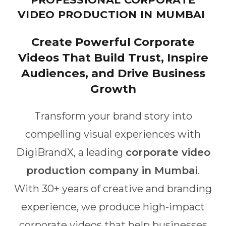
VIDEO PRODUCTION IN MUMBAI
Create Powerful Corporate
Videos That Build Trust, Inspire
Audiences, and Drive Business
Growth
Transform your brand story into
compelling visual experiences with
DigiBrandX, a leading
corporate video
production company in Mumbai
.
With 30+ years of creative and branding
experience, we produce high-impact
corporate videos that help businesses