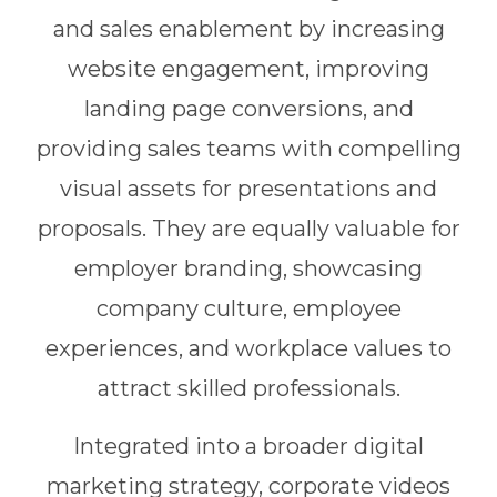
and sales enablement by increasing
website engagement, improving
landing page conversions, and
providing sales teams with compelling
visual assets for presentations and
proposals. They are equally valuable for
employer branding, showcasing
company culture, employee
experiences, and workplace values to
attract skilled professionals.
Integrated into a broader digital
marketing strategy, corporate videos