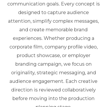
communication goals. Every concept is
designed to capture audience
attention, simplify complex messages,
and create memorable brand
experiences. Whether producing a
corporate film, company profile video,
product showcase, or employer
branding campaign, we focus on
originality, strategic messaging, and
audience engagement. Each creative
direction is reviewed collaboratively
before moving into the production