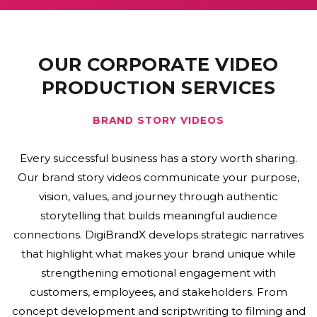
OUR CORPORATE VIDEO
PRODUCTION SERVICES
CORPORATE FILMS
Corporate films provide an engaging way to
communicate business excellence, company culture,
leadership, and operational capabilities. DigiBrandX
creates high-quality corporate films that support
business presentations, investor meetings,
recruitment initiatives, exhibitions, and marketing
campaigns. We combine strategic planning,
professional cinematography, interviews, and
cinematic editing to deliver impactful visual