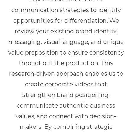
communication strategies to identify
opportunities for differentiation. We
review your existing brand identity,
messaging, visual language, and unique
value proposition to ensure consistency
throughout the production. This
research-driven approach enables us to
create corporate videos that
strengthen brand positioning,
communicate authentic business
values, and connect with decision-
makers. By combining strategic