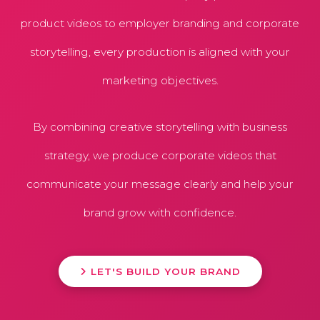
product videos to employer branding and corporate
storytelling, every production is aligned with your
marketing objectives.
By combining creative storytelling with business
strategy, we produce corporate videos that
communicate your message clearly and help your
brand grow with confidence.
LET'S BUILD YOUR BRAND