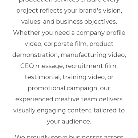
project reflects your brand's vision,
values, and business objectives.
Whether you need a company profile
video, corporate film, product
demonstration, manufacturing video,
CEO message, recruitment film,
testimonial, training video, or
promotional campaign, our
experienced creative team delivers
visually engaging content tailored to
your audience.
We proudly serve businesses across