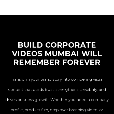
BUILD CORPORATE
VIDEOS MUMBAI WILL
REMEMBER FOREVER
Transform your brand story into compelling visual
content that builds trust, strengthens credibility, and
drives business growth. Whether you need a company
profile, product film, employer branding video, or