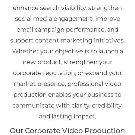
enhance search visibility, strengthen
social media engagement, improve
email campaign performance, and
support content marketing initiatives.
Whether your objective is to launch a
new product, strengthen your
corporate reputation, or expand your
market presence, professional video
production enables your business to
communicate with clarity, credibility,
and lasting impact.
Our Corporate Video Production