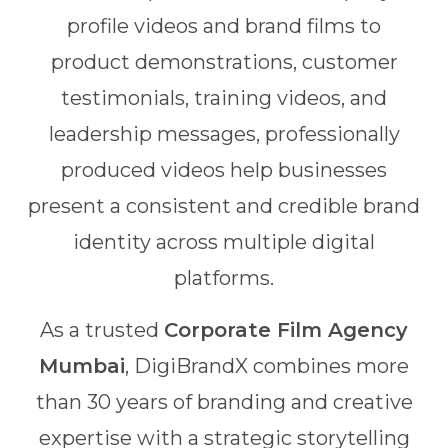
profile videos and brand films to
product demonstrations, customer
testimonials, training videos, and
leadership messages, professionally
produced videos help businesses
present a consistent and credible brand
identity across multiple digital
platforms.
As a trusted
Corporate Film Agency
Mumbai
, DigiBrandX combines more
than 30 years of branding and creative
expertise with a strategic storytelling