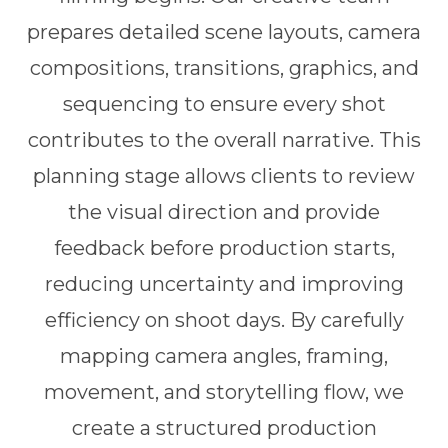
prepares detailed scene layouts, camera
compositions, transitions, graphics, and
sequencing to ensure every shot
contributes to the overall narrative. This
planning stage allows clients to review
the visual direction and provide
feedback before production starts,
reducing uncertainty and improving
efficiency on shoot days. By carefully
mapping camera angles, framing,
movement, and storytelling flow, we
create a structured production