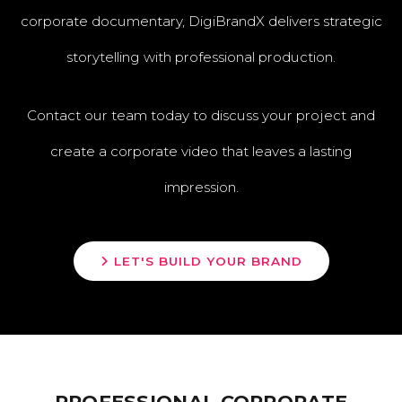
corporate documentary, DigiBrandX delivers strategic
storytelling with professional production.
Contact our team today to discuss your project and
create a corporate video that leaves a lasting
impression.
LET'S BUILD YOUR BRAND
PROFESSIONAL CORPORATE