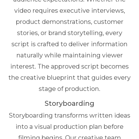
video requires executive interviews,
product demonstrations, customer
stories, or brand storytelling, every
script is crafted to deliver information
naturally while maintaining viewer
interest. The approved script becomes
the creative blueprint that guides every
stage of production.
Storyboarding
Storyboarding transforms written ideas
into a visual production plan before
filming begins. Our creative team