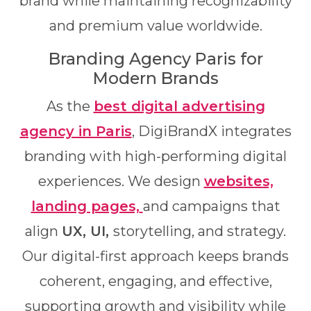
brand while maintaining recognizability
and premium value worldwide.
Branding Agency Paris for
Modern Brands
As the
best digital advertising
agency in Paris
, DigiBrandX integrates
branding with high-performing digital
experiences. We design
websites,
landing pages,
and campaigns that
align
UX, UI,
storytelling, and strategy.
Our digital-first approach keeps brands
coherent, engaging, and effective,
supporting growth and visibility while