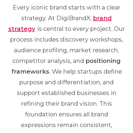
Every iconic brand starts with a clear
strategy. At DigiBrandX,
brand
strategy
is central to every project. Our
process includes discovery workshops,
audience profiling, market research,
competitor analysis, and
positioning
frameworks
. We help startups define
purpose and differentiation, and
support established businesses in
refining their brand vision. This
foundation ensures all brand
expressions remain consistent,