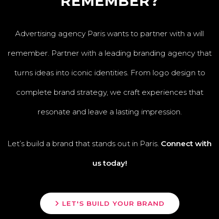
REMEMBER?
Advertising agency Paris wants to partner with a will
remember. Partner with a leading branding agency that
turns ideas into iconic identities. From logo design to
complete brand strategy, we craft experiences that
resonate and leave a lasting impression.
Let’s build a brand that stands out in Paris.
Connect with
us today!
LET'S BUILD YOUR BRAND