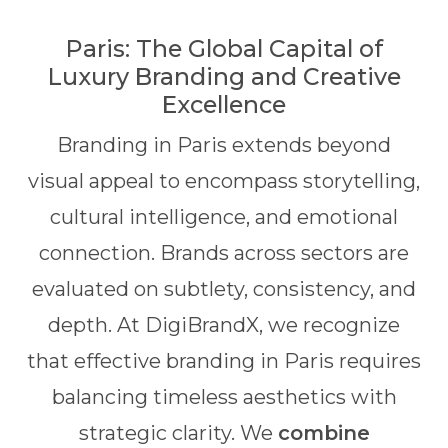
Paris: The Global Capital of
Luxury Branding and Creative
Excellence
Branding in Paris extends beyond
visual appeal to encompass storytelling,
cultural intelligence, and emotional
connection. Brands across sectors are
evaluated on subtlety, consistency, and
depth. At DigiBrandX, we recognize
that effective branding in Paris requires
balancing timeless aesthetics with
strategic clarity. We
combine