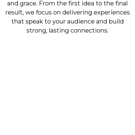
and grace. From the first idea to the final
result, we focus on delivering experiences
that speak to your audience and build
strong, lasting connections.