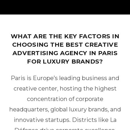
WHAT ARE THE KEY FACTORS IN
CHOOSING THE BEST CREATIVE
ADVERTISING AGENCY IN PARIS
FOR LUXURY BRANDS?
Paris is Europe’s leading business and
creative center, hosting the highest
concentration of corporate
headquarters, global luxury brands, and
innovative startups. Districts like La