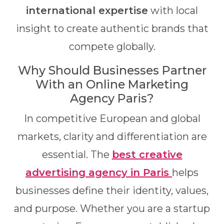
international expertise
with local
insight to create authentic brands that
compete globally.
Why Should Businesses Partner
With an Online Marketing
Agency Paris?
In competitive European and global
markets, clarity and differentiation are
essential. The
best creative
advertising agency in Paris
helps
businesses define their identity, values,
and purpose. Whether you are a startup