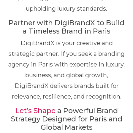
upholding luxury standards.
Partner with DigiBrandX to Build
a Timeless Brand in Paris
DigiBrandX is your creative and
strategic partner. If you seek a branding
agency in Paris with expertise in luxury,
business, and global growth,
DigiBrandX delivers brands built for
relevance, resilience, and recognition.
Let’s Shape
a Powerful Brand
Strategy Designed for Paris and
Global Markets