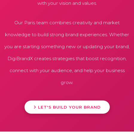
with your vision and values.
Our Paris team combines creativity and market
knowledge to build strong brand experiences. Whether
you are starting something new or updating your brand,
DigiBrandX creates strategies that boost recognition,
connect with your audience, and help your business
grow.
LET'S BUILD YOUR BRAND