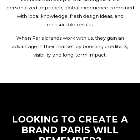
personalized approach, global experience combined
with local knowledge, fresh design ideas, and
measurable results.
When Paris brands work with us, they gain an
advantage in their market by boosting credibility,
visibility, and long-term impact.
LOOKING TO CREATE A
BRAND PARIS WILL