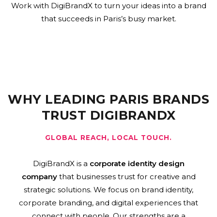
Work with DigiBrandX to turn your ideas into a brand
that succeeds in Paris’s busy market.
WHY LEADING PARIS BRANDS
TRUST DIGIBRANDX
GLOBAL REACH, LOCAL TOUCH.
DigiBrandX is a
corporate identity design
company
that businesses trust for creative and
strategic solutions. We focus on brand identity,
corporate branding, and digital experiences that
connect with people. Our strengths are a