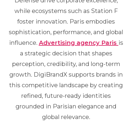
Défense drive corporate excellence,
while ecosystems such as Station F
foster innovation. Paris embodies
sophistication, performance, and global
influence.
Advertising agency Paris
is
a strategic decision that shapes
perception, credibility, and long-term
growth. DigiBrandX supports brands in
this competitive landscape by creating
refined, future-ready identities
grounded in Parisian elegance and
global relevance.