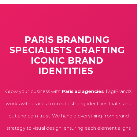
PARIS
BRANDING
SPECIALISTS
CRAFTING
ICONIC
BRAND
IDENTITIES
Grow your business with
Paris ad agencies
. DigiBrandX
works with brands to create strong identities that stand
out and earn trust. We handle everything from brand
strategy to visual design, ensuring each element aligns