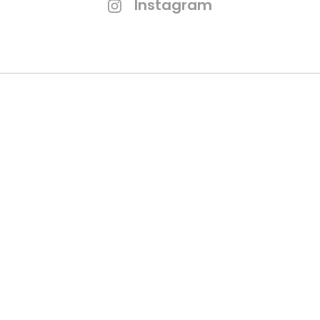
Instagram
Branding Process