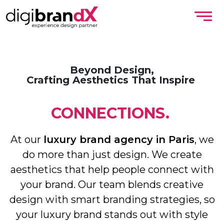
Beyond Design,
Crafting Aesthetics That Inspire
CONNECTIONS.
At our
luxury brand agency in Paris
, we
do more than just design. We create
aesthetics that help people connect with
your brand. Our team blends creative
design with smart branding strategies, so
your luxury brand stands out with style