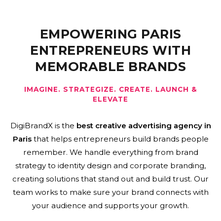
EMPOWERING PARIS
ENTREPRENEURS WITH
MEMORABLE BRANDS
IMAGINE. STRATEGIZE. CREATE. LAUNCH &
ELEVATE
DigiBrandX is the
best creative advertising agency in
Paris
that helps entrepreneurs build brands people
remember. We handle everything from brand
strategy to identity design and corporate branding,
creating solutions that stand out and build trust. Our
team works to make sure your brand connects with
your audience and supports your growth.