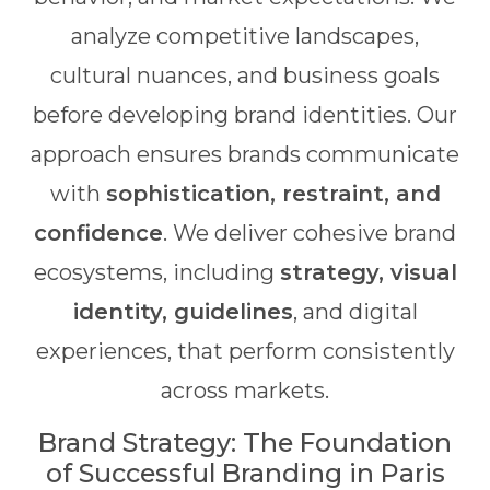
analyze competitive landscapes,
cultural nuances, and business goals
before developing brand identities. Our
approach ensures brands communicate
with
sophistication, restraint, and
confidence
. We deliver cohesive brand
ecosystems, including
strategy, visual
identity, guidelines
, and digital
experiences, that perform consistently
across markets.
Brand Strategy: The Foundation
of Successful Branding in Paris