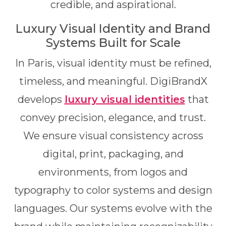
credible, and aspirational.
Luxury Visual Identity and Brand
Systems Built for Scale
In Paris, visual identity must be refined,
timeless, and meaningful. DigiBrandX
develops
luxury visual identities
that
convey precision, elegance, and trust.
We ensure visual consistency across
digital, print, packaging, and
environments, from logos and
typography to color systems and design
languages. Our systems evolve with the