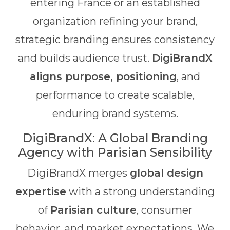
entering France or an established
organization refining your brand,
strategic branding ensures consistency
and builds audience trust.
DigiBrandX
aligns purpose, positioning
, and
performance to create scalable,
enduring brand systems.
DigiBrandX: A Global Branding
Agency with Parisian Sensibility
DigiBrandX merges
global design
expertise
with a strong understanding
of
Parisian culture
, consumer
behavior, and market expectations. We