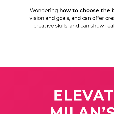
Wondering
how to choose the b
vision and goals, and can offer cr
creative skills, and can show re
ELEVA
MILAN’