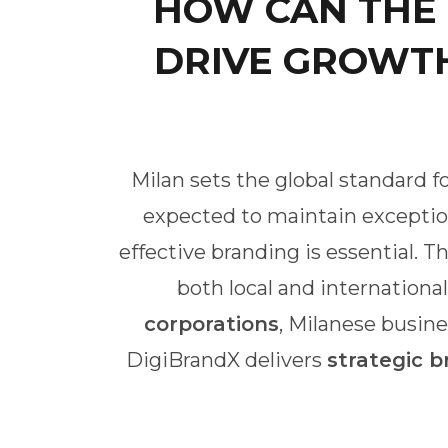
HOW CAN THE
DRIVE GROWTH
Milan sets the global standard fo
expected to maintain exception
effective branding is essential. 
both local and internationa
corporations
, Milanese busine
DigiBrandX delivers
strategic b