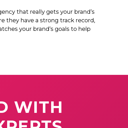
ency that really gets your brand’s
re they have a strong track record,
atches your brand’s goals to help
D
WITH
XPERTS