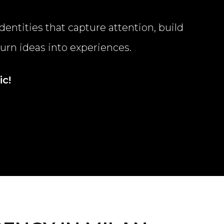
 identities that capture attention, build
turn ideas into experiences.
c!