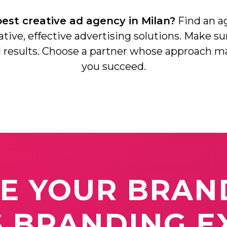
est creative ad agency in Milan?
Social Media Branding
Find an ag
eative, effective advertising solutions. Make su
Digital Marketing
al results. Choose a partner whose approach m
you succeed.
Video Production
TE
YOUR
BRAN
S
BRANDING
E