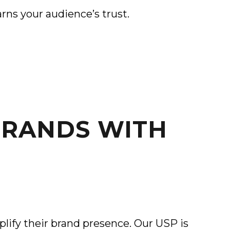
rns your audience’s trust.
BRANDS WITH
lify their brand presence. Our USP is