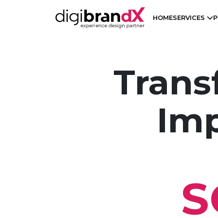
HOME
SERVICES
P
Trans
Imp
S