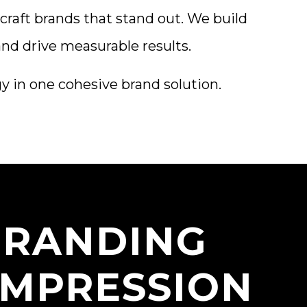
craft brands that stand out. We build
and drive measurable results.
gy in one cohesive brand solution.
 BRANDING
IMPRESSION