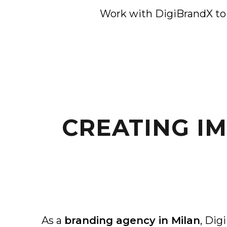
Work with DigiBrandX to c
CREATING I
As a
branding agency in Milan
, Dig