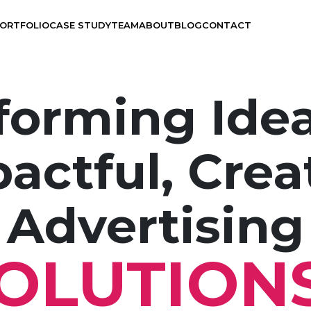
ORTFOLIO
CASE STUDY
TEAM
ABOUT
BLOG
CONTACT
forming Idea
actful, Crea
Branding
UX Design
Advertising
Visual Design
OLUTION
Application Development
Graphics Design