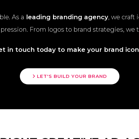
le. As a
leading branding agency
, we craft
impression. From logos to brand strategies, we 
et in touch today to make your brand iconi
LET'S BUILD YOUR BRAND