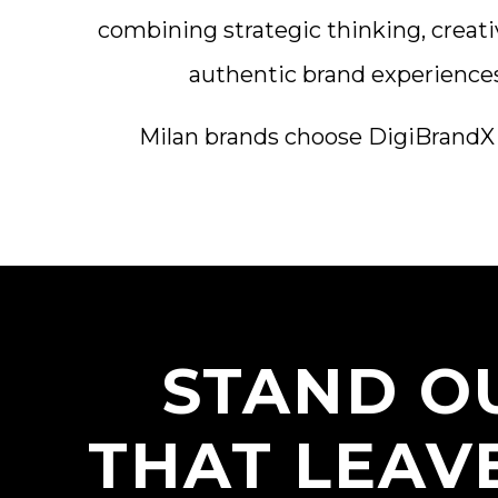
combining strategic thinking, creati
authentic brand experiences 
Milan brands choose DigiBrandX fo
STAND OU
THAT LEAV