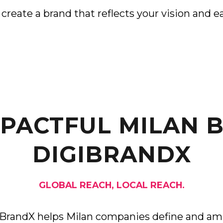
reate a brand that reflects your vision and ea
MPACTFUL MILAN 
DIGIBRANDX
GLOBAL REACH, LOCAL REACH.
iBrandX helps Milan companies define and amp