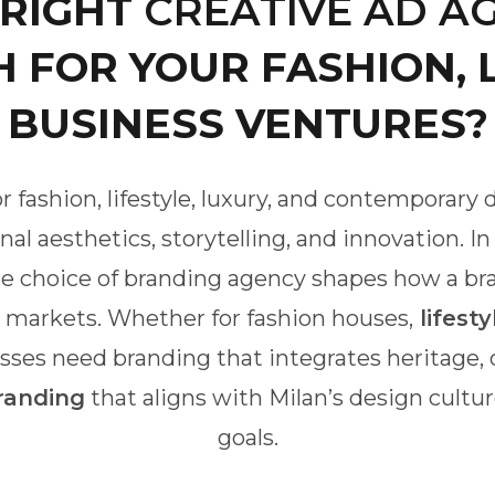
 RIGHT
CREATIVE AD AG
 FOR YOUR FASHION, L
BUSINESS VENTURES?
r fashion, lifestyle, luxury, and contemporary
al aesthetics, storytelling, and innovation. I
The choice of branding agency shapes how a br
l markets. Whether for fashion houses,
lifesty
sses need branding that integrates heritage, cr
randing
that aligns with Milan’s design cult
goals.