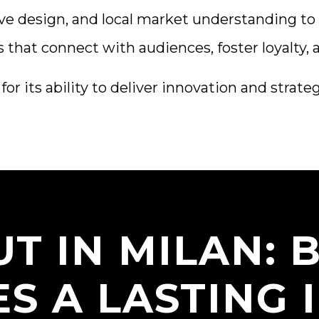
ve design, and local market understanding to 
that connect with audiences, foster loyalty, 
r its ability to deliver innovation and strate
T IN MILAN:
ES A LASTING 