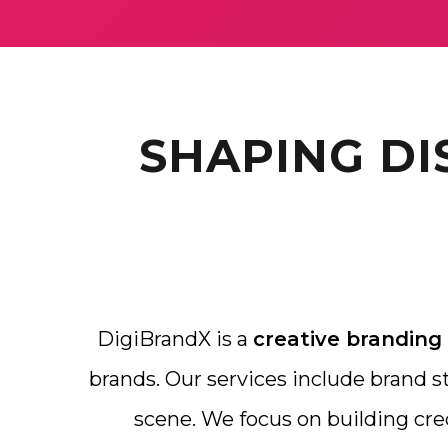
SHAPING DI
DigiBrandX is a
creative branding
brands. Our services include brand str
scene. We focus on building cre