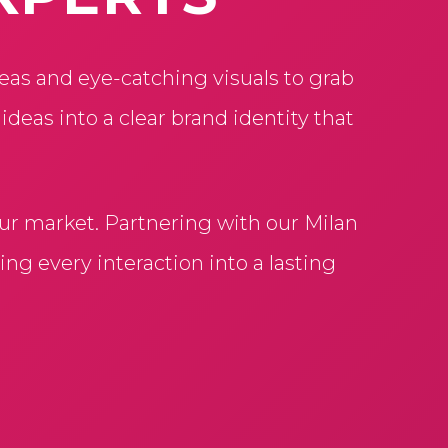
eas and eye-catching visuals to grab
eas into a clear brand identity that
our market. Partnering with our Milan
ng every interaction into a lasting