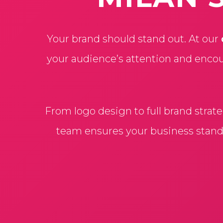
Your brand should stand out. At our
your audience’s attention and encou
From logo design to full brand strat
team ensures your business stands 