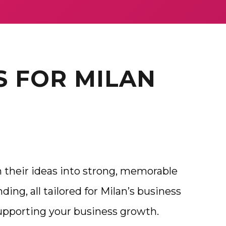
S FOR MILAN
 their ideas into strong, memorable
ding, all tailored for Milan’s business
supporting your business growth.