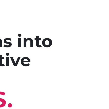
s into
tive
S.