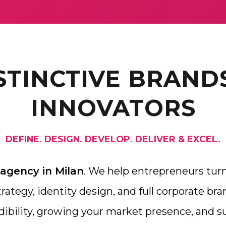
STINCTIVE BRAND
INNOVATORS
DEFINE. DESIGN. DEVELOP. DELIVER & EXCEL.
 agency in Milan
. We help entrepreneurs turn
ategy, identity design, and full corporate bran
dibility, growing your market presence, and 