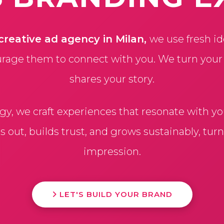
creative ad agency in Milan,
we use fresh id
rage them to connect with you. We turn your id
shares your story.
egy, we craft experiences that resonate with y
out, builds trust, and grows sustainably, turni
impression.
LET'S BUILD YOUR BRAND