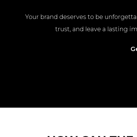
Your brand deserves to be unforgettab
trust, and leave a lasting 
G