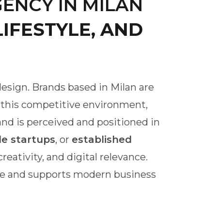
ENCY IN MILAN
IFESTYLE, AND
 design. Brands based in Milan are
n this competitive environment,
and is perceived and positioned in
le startups
, or
established
eativity, and digital relevance.
ure and supports modern business