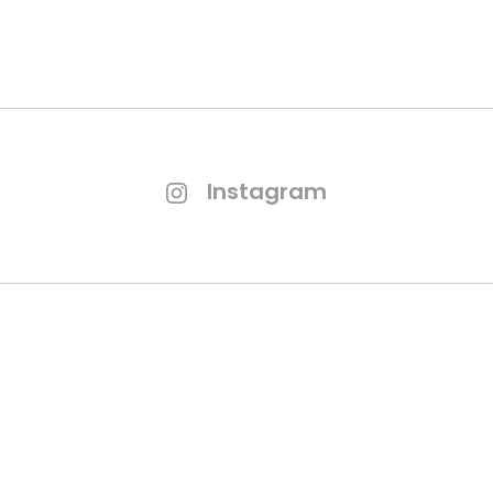
Instagram