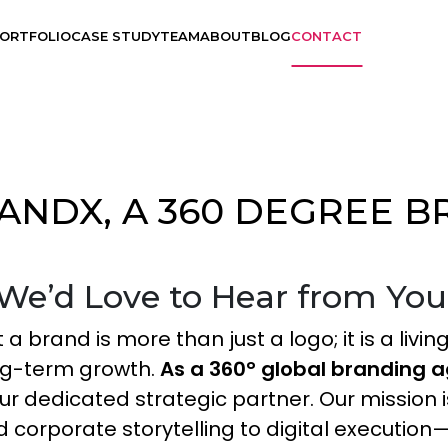
ORTFOLIO
CASE STUDY
TEAM
ABOUT
BLOG
CONTACT
ANDX, A 360 DEGREE 
Branding
UX Design
We’d Love to Hear from You
Visual Design
 a brand is more than just a logo; it is a liv
ong-term growth.
As a 360° global branding 
Application Development
ur dedicated strategic partner. Our mission i
 corporate storytelling to digital execution—
Graphics Design