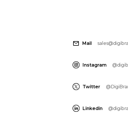
Mail
sales@digibr
Instagram
@digi
Twitter
@DigiBra
Linkedin
@digibra