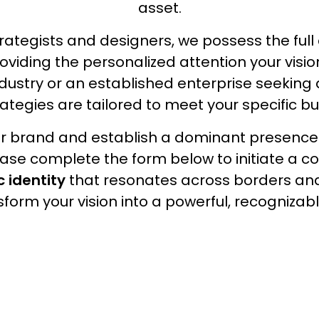
asset.
Social Media Branding
ategists and designers, we possess the ful
roviding the personalized attention your vis
Digital Marketing
industry or an established enterprise seeking
rategies are tailored to meet your specific bu
Video Production
our brand and establish a dominant presence
lease complete the form below to initiate a co
c identity
that resonates across borders an
form your vision into a powerful, recognizab