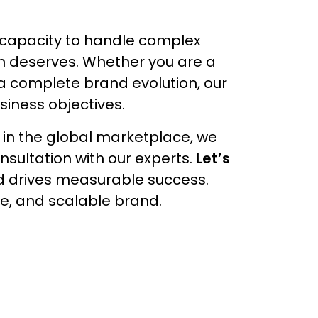
l capacity to handle complex
ion deserves. Whether you are a
 a complete brand evolution, our
siness objectives.
 in the global marketplace, we
nsultation with our experts.
Let’s
d drives measurable success.
le, and scalable brand.