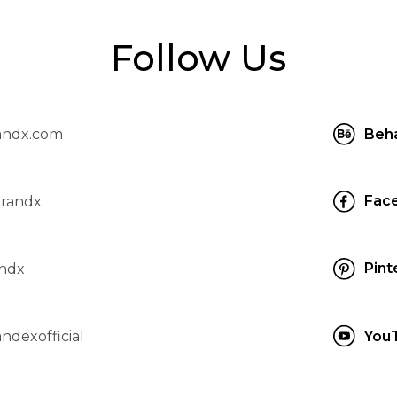
Follow Us
andx.com
Beh
Fac
brandx
Pint
ndx
ndexofficial
You