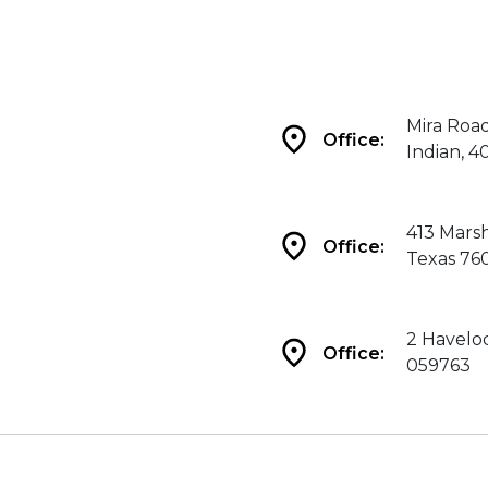
Mira Roa
Office:
Indian, 4
413 Marsh
Office:
Texas 76
2 Haveloc
Office:
059763