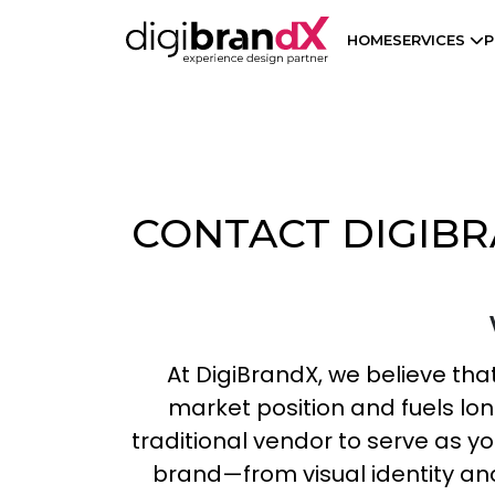
HOME
SERVICES
P
CONTACT DIGIBR
At DigiBrandX, we believe that
market position and fuels l
traditional vendor to serve as yo
brand—from visual identity and