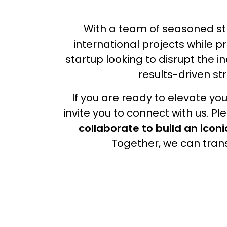
With a team of seasoned str
international projects while p
startup looking to disrupt the 
results-driven st
If you are ready to elevate y
invite you to connect with us. P
collaborate to build an iconi
Together, we can trans