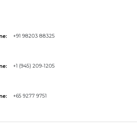
+91 98203 88325
ne:
+1 (945) 209-1205
ne:
+65 9277 9751
ne: