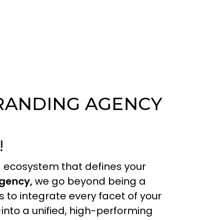
BRANDING AGENCY
!
ing ecosystem that defines your
agency,
we go beyond being a
s to integrate every facet of your
into a unified, high-performing