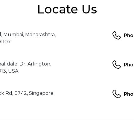
Locate Us
d, Mumbai, Maharashtra,
Pho
01107
alldale, Dr. Arlington,
Pho
013, USA
k Rd, 07-12, Singapore
Pho