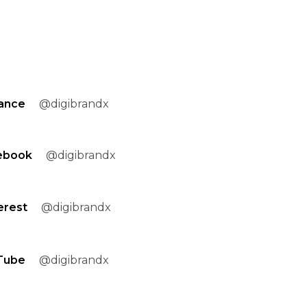
ance
@digibrandx
ebook
@digibrandx
erest
@digibrandx
Tube
@digibrandx