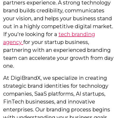
partners experience. A strong technology
brand builds credibility, communicates
your vision, and helps your business stand
out in a highly competitive digital market.
If you're looking for a
tech branding
agency
for your startup business,
partnering with an experienced branding
team can accelerate your growth from day
one.
At DigiBrandX, we specialize in creating
strategic brand identities for technology
companies, SaaS platforms, AI startups,
FinTech businesses, and innovative
enterprises. Our branding process begins
with understanding your business goals,