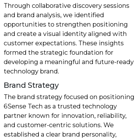
Through collaborative discovery sessions
and brand analysis, we identified
opportunities to strengthen positioning
and create a visual identity aligned with
customer expectations. These insights
formed the strategic foundation for
developing a meaningful and future-ready
technology brand.
Brand Strategy
The brand strategy focused on positioning
6Sense Tech as a trusted technology
partner known for innovation, reliability,
and customer-centric solutions. We
established a clear brand personality,