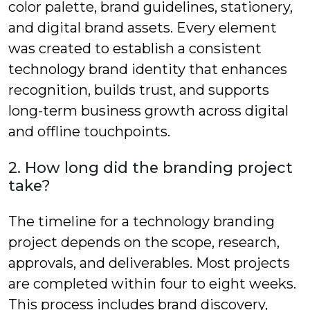
color palette, brand guidelines, stationery,
and digital brand assets. Every element
was created to establish a consistent
technology brand identity that enhances
recognition, builds trust, and supports
long-term business growth across digital
and offline touchpoints.
2. How long did the branding project
take?
The timeline for a technology branding
project depends on the scope, research,
approvals, and deliverables. Most projects
are completed within four to eight weeks.
This process includes brand discovery,