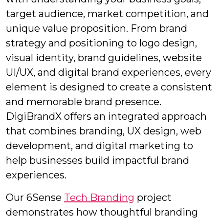
target audience, market competition, and
unique value proposition. From brand
strategy and positioning to logo design,
visual identity, brand guidelines, website
UI/UX, and digital brand experiences, every
element is designed to create a consistent
and memorable brand presence.
DigiBrandX offers an integrated approach
that combines branding, UX design, web
development, and digital marketing to
help businesses build impactful brand
experiences.
Our 6Sense
Tech Branding
project
demonstrates how thoughtful branding