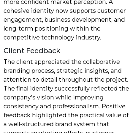
more confident market perception. A
cohesive identity now supports customer
engagement, business development, and
long-term positioning within the
competitive technology industry.
Client Feedback
The client appreciated the collaborative
branding process, strategic insights, and
attention to detail throughout the project.
The final identity successfully reflected the
company's vision while improving
consistency and professionalism. Positive
feedback highlighted the practical value of
a well-structured brand system that