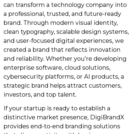
can transform a technology company into
a professional, trusted, and future-ready
brand. Through modern visual identity,
clean typography, scalable design systems,
and user-focused digital experiences, we
created a brand that reflects innovation
and reliability. Whether you're developing
enterprise software, cloud solutions,
cybersecurity platforms, or AI products, a
strategic brand helps attract customers,
investors, and top talent.
If your startup is ready to establish a
distinctive market presence, DigiBrandX
provides end-to-end branding solutions