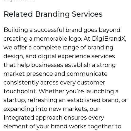
Related Branding Services
Building a successful brand goes beyond
creating a memorable logo. At DigiBrandX,
we offer a complete range of branding,
design, and digital experience services
that help businesses establish a strong
market presence and communicate
consistently across every customer
touchpoint. Whether you're launching a
startup, refreshing an established brand, or
expanding into new markets, our
integrated approach ensures every
element of your brand works together to