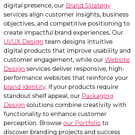
digital presence, our
Brand Strategy
services align customer insights, business
objectives, and competitive positioning to
create impactful brand experiences. Our
UI/UX Design
team designs intuitive
digital products that improve usability and
customer engagement, while our
Website
Design
services deliver responsive, high-
performance websites that reinforce your
brand identity
. If your products require
standout shelf appeal, our
Packaging
Design
solutions combine creativity with
functionality to enhance customer
perception. Browse
our Portfolio
to
discover branding projects and success