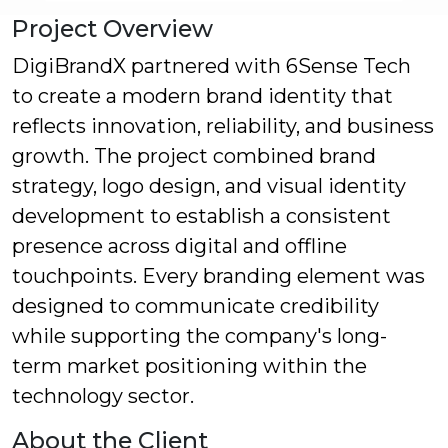
Project Overview
DigiBrandX partnered with 6Sense Tech
to create a modern brand identity that
reflects innovation, reliability, and business
growth. The project combined brand
strategy, logo design, and visual identity
development to establish a consistent
presence across digital and offline
touchpoints. Every branding element was
designed to communicate credibility
while supporting the company's long-
term market positioning within the
technology sector.
About the Client