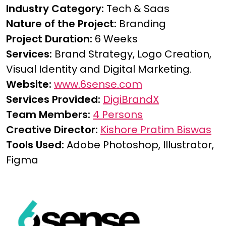
Industry Category:
Tech & Saas
Nature of the Project:
Branding
Project Duration:
6 Weeks
Services:
Brand Strategy, Logo Creation,
Visual Identity and Digital Marketing.
Website:
www.6sense.com
Services Provided:
DigiBrandX
Team Members:
4 Persons
Creative Director:
Kishore Pratim Biswas
Tools Used:
Adobe Photoshop, Illustrator,
Figma