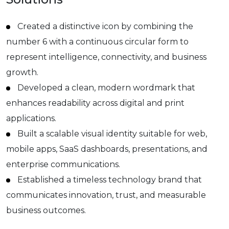
Created a distinctive icon by combining the
number 6 with a continuous circular form to
represent intelligence, connectivity, and business
growth.
Developed a clean, modern wordmark that
enhances readability across digital and print
applications.
Built a scalable visual identity suitable for web,
mobile apps, SaaS dashboards, presentations, and
enterprise communications.
Established a timeless technology brand that
communicates innovation, trust, and measurable
business outcomes.