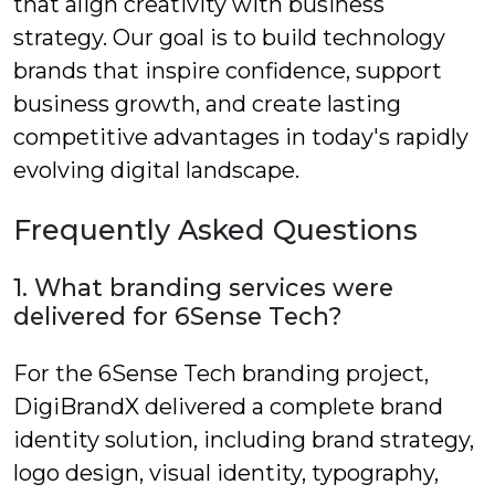
that align creativity with business
strategy. Our goal is to build technology
brands that inspire confidence, support
business growth, and create lasting
competitive advantages in today's rapidly
evolving digital landscape.
Frequently Asked Questions
1. What branding services were
delivered for 6Sense Tech?
For the 6Sense Tech branding project,
DigiBrandX delivered a complete brand
identity solution, including brand strategy,
logo design, visual identity, typography,