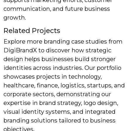
supports marketing efforts, customer
communication, and future business
growth.
Related Projects
Explore more branding case studies from
DigiBrandX to discover how strategic
design helps businesses build stronger
identities across industries. Our portfolio
showcases projects in technology,
healthcare, finance, logistics, startups, and
corporate sectors, demonstrating our
expertise in brand strategy, logo design,
visual identity systems, and integrated
branding solutions tailored to business
objectives.