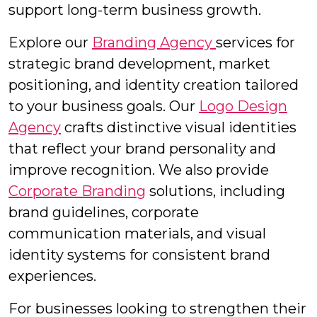
support long-term business growth.
Explore our
Branding Agency
services for
strategic brand development, market
positioning, and identity creation tailored
to your business goals. Our
Logo Design
Agency
crafts distinctive visual identities
that reflect your brand personality and
improve recognition. We also provide
Corporate Branding
solutions, including
brand guidelines, corporate
communication materials, and visual
identity systems for consistent brand
experiences.
For businesses looking to strengthen their