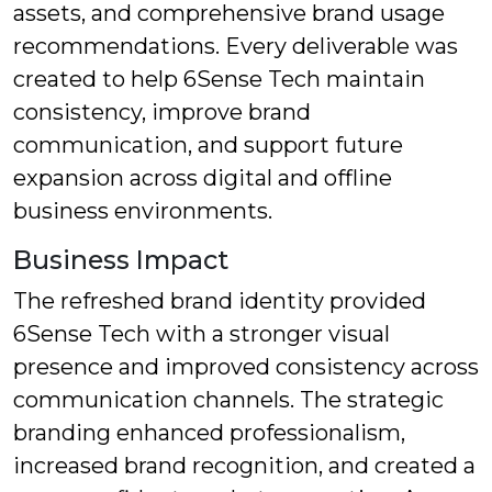
assets, and comprehensive brand usage
recommendations. Every deliverable was
created to help 6Sense Tech maintain
consistency, improve brand
communication, and support future
expansion across digital and offline
business environments.
Business Impact
The refreshed brand identity provided
6Sense Tech with a stronger visual
presence and improved consistency across
communication channels. The strategic
branding enhanced professionalism,
increased brand recognition, and created a