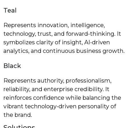
Teal
Represents innovation, intelligence,
technology, trust, and forward-thinking. It
symbolizes clarity of insight, AI-driven
analytics, and continuous business growth.
Black
Represents authority, professionalism,
reliability, and enterprise credibility. It
reinforces confidence while balancing the
vibrant technology-driven personality of
the brand.
Solutions