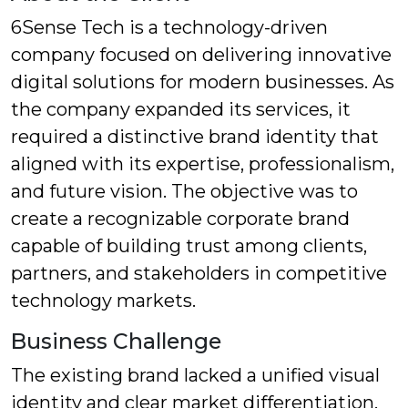
6Sense Tech is a technology-driven
company focused on delivering innovative
digital solutions for modern businesses. As
the company expanded its services, it
required a distinctive brand identity that
aligned with its expertise, professionalism,
and future vision. The objective was to
create a recognizable corporate brand
capable of building trust among clients,
partners, and stakeholders in competitive
technology markets.
Business Challenge
The existing brand lacked a unified visual
identity and clear market differentiation.