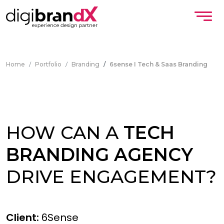
Home
Portfolio
Branding
6sense I Tech & Saas Branding
HOW CAN A
TECH
BRANDING AGENCY
DRIVE ENGAGEMENT?
Client:
6Sense