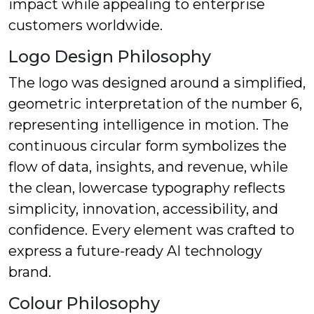
impact while appealing to enterprise
customers worldwide.
Logo Design Philosophy
The logo was designed around a simplified,
geometric interpretation of the number 6,
representing intelligence in motion. The
continuous circular form symbolizes the
flow of data, insights, and revenue, while
the clean, lowercase typography reflects
simplicity, innovation, accessibility, and
confidence. Every element was crafted to
express a future-ready AI technology
brand.
Colour Philosophy