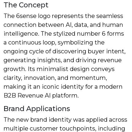
The Concept
The 6sense logo represents the seamless
connection between AI, data, and human
intelligence. The stylized number 6 forms
a continuous loop, symbolizing the
ongoing cycle of discovering buyer intent,
generating insights, and driving revenue
growth. Its minimalist design conveys
clarity, innovation, and momentum,
making it an iconic identity for a modern
B2B Revenue AI platform.
Brand Applications
The new brand identity was applied across
multiple customer touchpoints, including