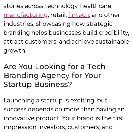
stories across technology, healthcare,
manufacturing
, retail,
fintech,
and other
industries, showcasing how strategic
branding helps businesses build credibility,
attract customers, and achieve sustainable
growth.
Are You Looking for a Tech
Branding Agency for Your
Startup Business?
Launching a startup is exciting, but
success depends on more than having an
innovative product. Your brand is the first
impression investors, customers, and