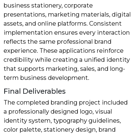
business stationery, corporate
presentations, marketing materials, digital
assets, and online platforms. Consistent
implementation ensures every interaction
reflects the same professional brand
experience. These applications reinforce
credibility while creating a unified identity
that supports marketing, sales, and long-
term business development.
Final Deliverables
The completed branding project included
a professionally designed logo, visual
identity system, typography guidelines,
color palette, stationery design, brand