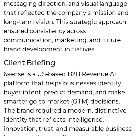
messaging direction, and visual language
that reflected the company's mission and
long-term vision. This strategic approach
ensured consistency across
communication, marketing, and future
brand development initiatives.
Client Briefing
6sense is a US-based B2B Revenue AI
platform that helps businesses identify
buyer intent, predict demand, and make
smarter go-to-market (GTM) decisions.
The brand required a modern, distinctive
identity that reflects intelligence,
innovation, trust, and measurable business