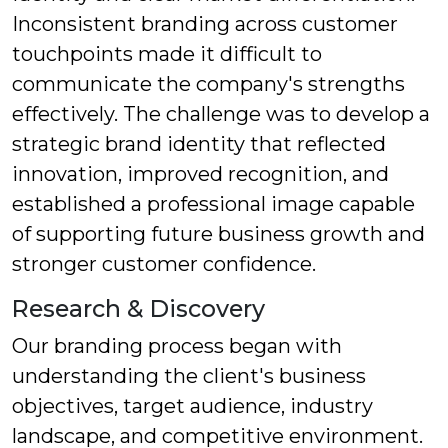
Inconsistent branding across customer
touchpoints made it difficult to
communicate the company's strengths
effectively. The challenge was to develop a
strategic brand identity that reflected
innovation, improved recognition, and
established a professional image capable
of supporting future business growth and
stronger customer confidence.
Research & Discovery
Our branding process began with
understanding the client's business
objectives, target audience, industry
landscape, and competitive environment.