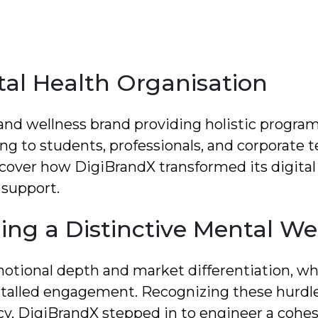
tal Health Organisation
 and wellness brand providing holistic program
g to students, professionals, and corporate 
cover how DigiBrandX transformed its digital i
 support.
ing a Distinctive Mental We
emotional depth and market differentiation, whi
talled engagement. Recognizing these hurdle
cy, DigiBrandX stepped in to engineer a cohes