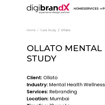
HOME
SERVICES
P
Home
Case Study
Ollato
OLLATO MENTAL 
STUDY
Client:
Ollato
Industry:
Mental Health Wellnes
Services:
Rebranding
Location:
Mumbai