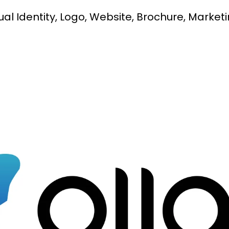
al Identity, Logo, Website, Brochure, Marketi
Social Media Branding
Digital Marketing
Video Production