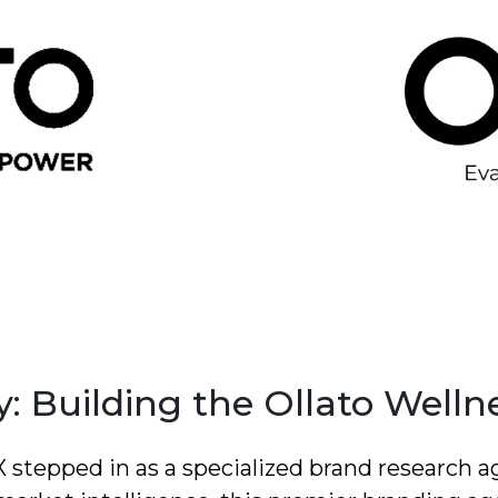
: Building the Ollato Welln
dX stepped in as a specialized brand research