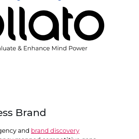
ess Brand
 agency and
brand discovery