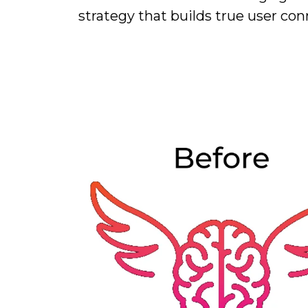
strategy that builds true user con