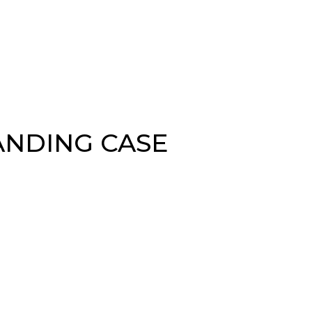
ANDING CASE