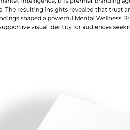
arket intelligence, this premier branding 
 The resulting insights revealed that trust a
findings shaped a powerful Mental Wellness Bra
supportive visual identity for audiences seek