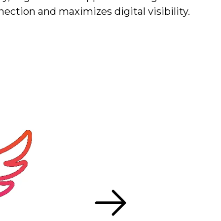
nection and maximizes digital visibility.