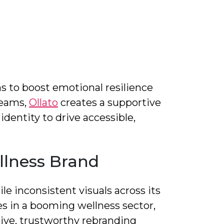
s to boost emotional resilience
teams,
Ollato
creates a supportive
dentity to drive accessible,
llness Brand
le inconsistent visuals across its
s in a booming wellness sector,
ive, trustworthy rebranding