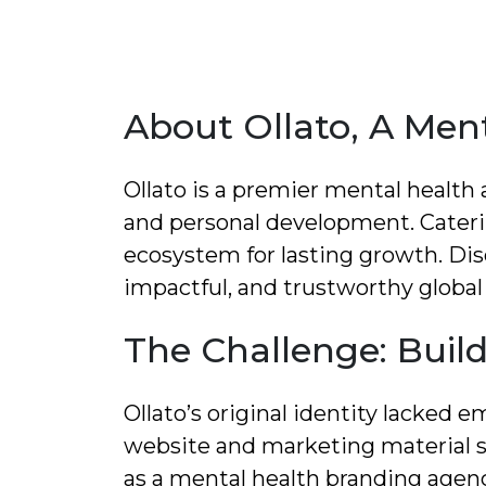
About Ollato, A Men
Ollato is a premier mental health
and personal development. Caterin
ecosystem for lasting growth. Dis
impactful, and trustworthy global
The Challenge: Build
Ollato’s original identity lacked 
website and marketing material s
as a mental health branding agen