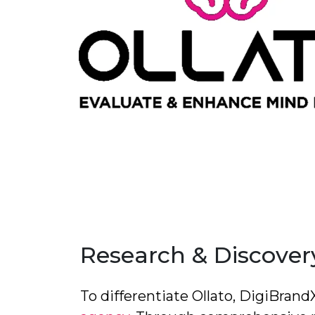
Research & Discovery
To differentiate Ollato, DigiBran