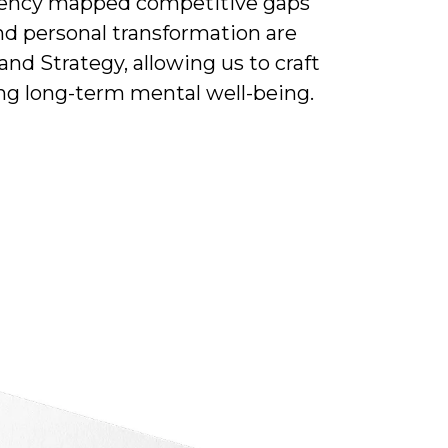
agency mapped competitive gaps
nd personal transformation are
nd Strategy, allowing us to craft
ing long-term mental well-being.