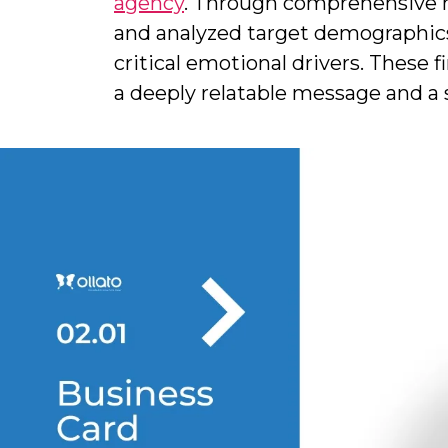
agency
. Through comprehensive m
and analyzed target demographics.
critical emotional drivers. These 
a deeply relatable message and a 