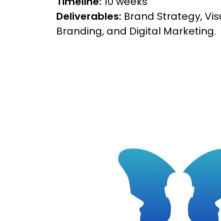
Timeline:
10 weeks
Deliverables:
Brand Strategy, Visu
Branding, and Digital Marketing.