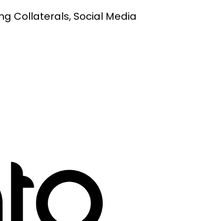
ng Collaterals, Social Media