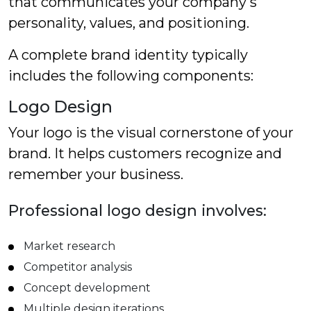
that communicates your company's
personality, values, and positioning.
A complete brand identity typically
includes the following components:
Logo Design
Your logo is the visual cornerstone of your
brand. It helps customers recognize and
remember your business.
Professional logo design involves:
Market research
Competitor analysis
Concept development
Multiple design iterations