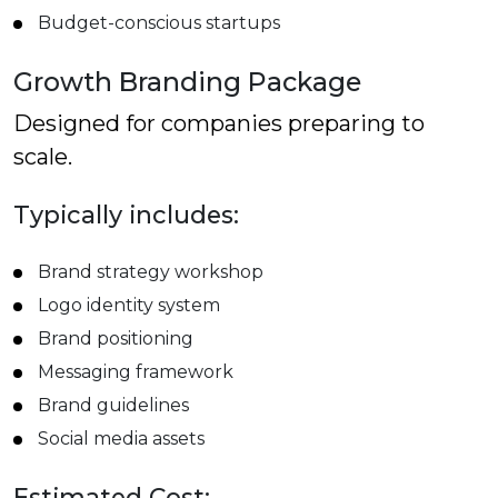
Budget-conscious startups
Growth Branding Package
Designed for companies preparing to
scale.
Typically includes:
Brand strategy workshop
Logo identity system
Brand positioning
Messaging framework
Brand guidelines
Social media assets
Estimated Cost: