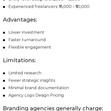
Experienced freelancers: ₹15,000 – ₹50,000
Advantages:
Lower investment
Faster turnaround
Flexible engagement
Limitations:
Limited research
Fewer strategic insights
Minimal brand documentation
Agency Logo Design Pricing
Branding agencies generally charge: