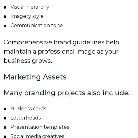
Visual hierarchy
Imagery style
Communication tone
Comprehensive brand guidelines help
maintain a professional image as your
business grows.
Marketing Assets
Many branding projects also include:
Business cards
Letterheads
Presentation templates
Social media creatives