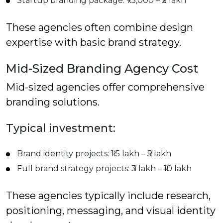
Startup branding package: ₹75,000 – ₹2 lakh
These agencies often combine design
expertise with basic brand strategy.
Mid-Sized Branding Agency Cost
Mid-sized agencies offer comprehensive
branding solutions.
Typical investment:
Brand identity projects: ₹1.5 lakh – ₹5 lakh
Full brand strategy projects: ₹3 lakh – ₹10 lakh
These agencies typically include research,
positioning, messaging, and visual identity