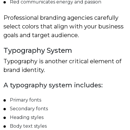
Red communicates energy and passion
Professional branding agencies carefully
select colors that align with your business
goals and target audience.
Typography System
Typography is another critical element of
brand identity.
A typography system includes:
Primary fonts
Secondary fonts
Heading styles
Body text styles