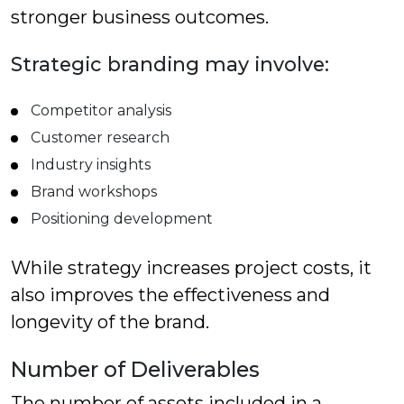
stronger business outcomes.
Strategic branding may involve:
Competitor analysis
Customer research
Industry insights
Brand workshops
Positioning development
While strategy increases project costs, it
also improves the effectiveness and
longevity of the brand.
Number of Deliverables
The number of assets included in a