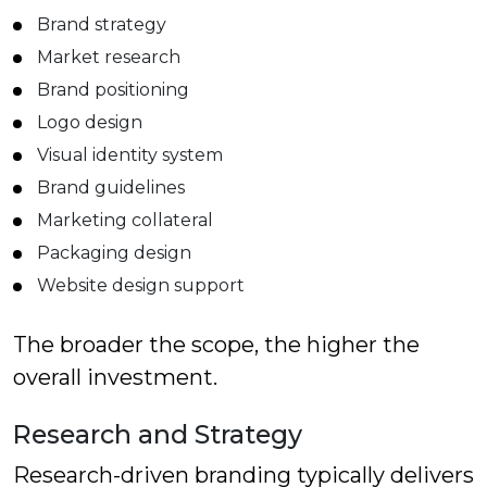
Brand strategy
Market research
Brand positioning
Logo design
Visual identity system
Brand guidelines
Marketing collateral
Packaging design
Website design support
The broader the scope, the higher the
overall investment.
Research and Strategy
Research-driven branding typically delivers