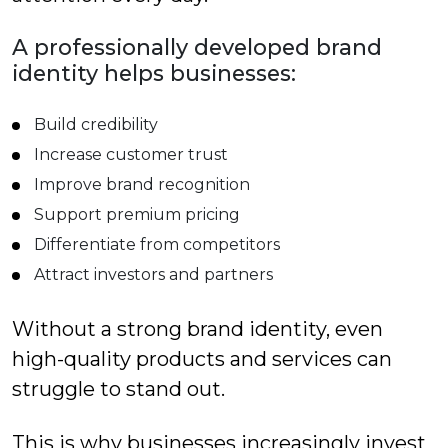
A professionally developed brand
identity helps businesses:
Build credibility
Increase customer trust
Improve brand recognition
Support premium pricing
Differentiate from competitors
Attract investors and partners
Without a strong brand identity, even
high-quality products and services can
struggle to stand out.
This is why businesses increasingly invest