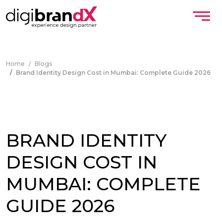
Home
Blogs
Brand Identity Design Cost in Mumbai: Complete Guide 2026
BRAND IDENTITY
DESIGN COST IN
MUMBAI: COMPLETE
GUIDE 2026