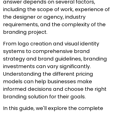
answer depends on several factors,
including the scope of work, experience of
the designer or agency, industry
requirements, and the complexity of the
branding project.
From logo creation and visual identity
systems to comprehensive brand
strategy and brand guidelines, branding
investments can vary significantly.
Understanding the different pricing
models can help businesses make
informed decisions and choose the right
branding solution for their goals.
In this guide, we'll explore the complete