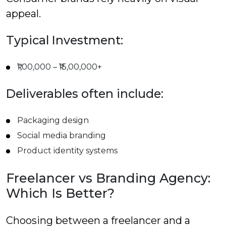
appeal.
Typical Investment:
₹1,00,000 – ₹15,00,000+
Deliverables often include:
Packaging design
Social media branding
Product identity systems
Freelancer vs Branding Agency:
Which Is Better?
Choosing between a freelancer and a