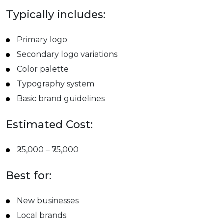
Typically includes:
Primary logo
Secondary logo variations
Color palette
Typography system
Basic brand guidelines
Estimated Cost:
₹25,000 – ₹75,000
Best for:
New businesses
Local brands