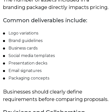
branding package directly impacts pricing.
Common deliverables include:
Logo variations
Brand guidelines
Business cards
Social media templates
Presentation decks
Email signatures
Packaging concepts
Businesses should clearly define
requirements before comparing proposals.