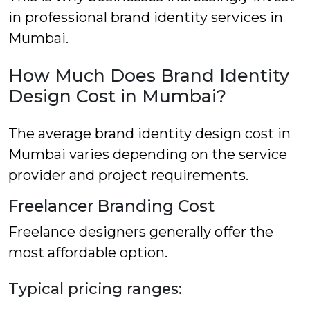
in professional brand identity services in
Mumbai.
How Much Does Brand Identity
Design Cost in Mumbai?
The average brand identity design cost in
Mumbai varies depending on the service
provider and project requirements.
Freelancer Branding Cost
Freelance designers generally offer the
most affordable option.
Typical pricing ranges: