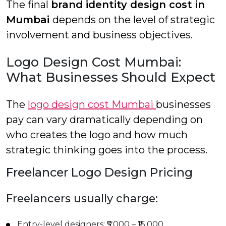
The final
brand identity design cost in
Mumbai
depends on the level of strategic
involvement and business objectives.
Logo Design Cost Mumbai:
What Businesses Should Expect
The
logo design cost Mumbai
businesses
pay can vary dramatically depending on
who creates the logo and how much
strategic thinking goes into the process.
Freelancer Logo Design Pricing
Freelancers usually charge:
Entry-level designers: ₹5,000 – ₹15,000