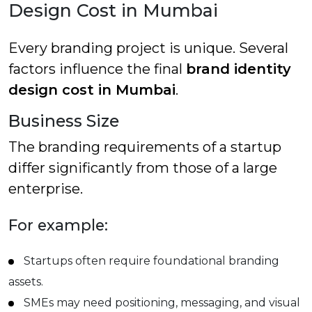
Design Cost in Mumbai
Every branding project is unique. Several
factors influence the final
brand identity
design cost in Mumbai
.
Business Size
The branding requirements of a startup
differ significantly from those of a large
enterprise.
For example:
Startups often require foundational branding
assets.
SMEs may need positioning, messaging, and visual