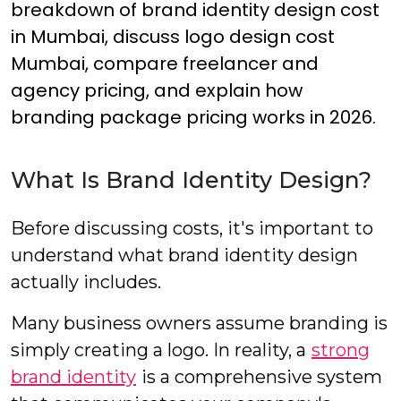
breakdown of brand identity design cost
in Mumbai, discuss logo design cost
Mumbai, compare freelancer and
agency pricing, and explain how
branding package pricing works in 2026.
What Is Brand Identity Design?
Before discussing costs, it's important to
understand what brand identity design
actually includes.
Many business owners assume branding is
simply creating a logo. In reality, a
strong
brand identity
is a comprehensive system