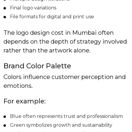
Final logo variations
File formats for digital and print use
The logo design cost in Mumbai often
depends on the depth of strategy involved
rather than the artwork alone.
Brand Color Palette
Colors influence customer perception and
emotions.
For example:
Blue often represents trust and professionalism
Green symbolizes growth and sustainability