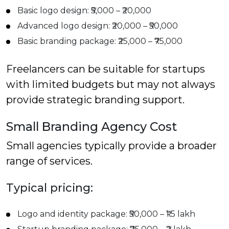
Basic logo design: ₹5,000 – ₹20,000
Advanced logo design: ₹20,000 – ₹50,000
Basic branding package: ₹25,000 – ₹75,000
Freelancers can be suitable for startups
with limited budgets but may not always
provide strategic branding support.
Small Branding Agency Cost
Small agencies typically provide a broader
range of services.
Typical pricing:
Logo and identity package: ₹50,000 – ₹1.5 lakh