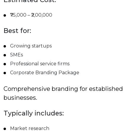
₹75,000 – ₹2,00,000
Best for:
Growing startups
SMEs
Professional service firms
Corporate Branding Package
Comprehensive branding for established
businesses.
Typically includes:
Market research