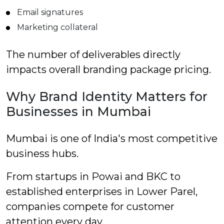
Email signatures
Marketing collateral
The number of deliverables directly
impacts overall branding package pricing.
Why Brand Identity Matters for
Businesses in Mumbai
Mumbai is one of India's most competitive
business hubs.
From startups in Powai and BKC to
established enterprises in Lower Parel,
companies compete for customer
attention every day.