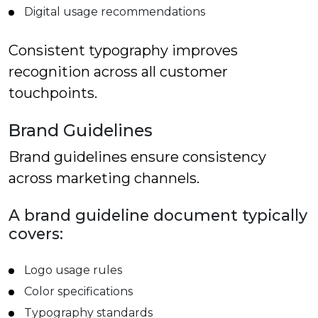
Digital usage recommendations
Consistent typography improves
recognition across all customer
touchpoints.
Brand Guidelines
Brand guidelines ensure consistency
across marketing channels.
A brand guideline document typically
covers:
Logo usage rules
Color specifications
Typography standards