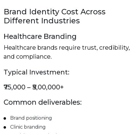
Brand Identity Cost Across
Different Industries
Healthcare Branding
Healthcare brands require trust, credibility,
and compliance.
Typical Investment:
₹75,000 – ₹5,00,000+
Common deliverables:
Brand positioning
Clinic branding