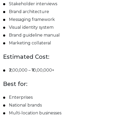
Stakeholder interviews
Brand architecture
Messaging framework
Visual identity system
Brand guideline manual
Marketing collateral
Estimated Cost:
₹2,00,000 – ₹10,00,000+
Best for:
Enterprises
National brands
Multi-location businesses