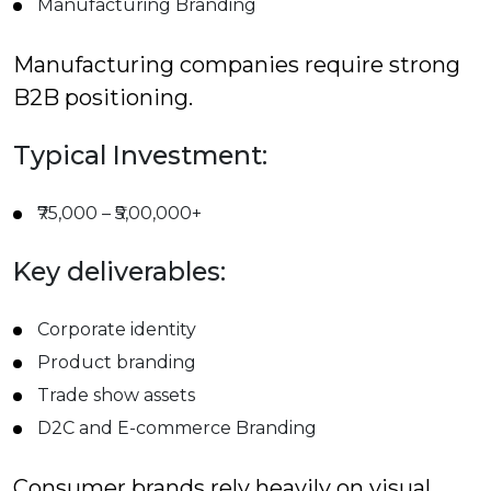
Manufacturing Branding
Manufacturing companies require strong
B2B positioning.
Typical Investment:
₹75,000 – ₹5,00,000+
Key deliverables:
Corporate identity
Product branding
Trade show assets
D2C and E-commerce Branding
Consumer brands rely heavily on visual