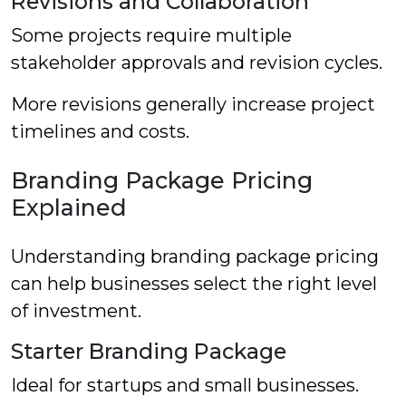
Revisions and Collaboration
Some projects require multiple
stakeholder approvals and revision cycles.
More revisions generally increase project
timelines and costs.
Branding Package Pricing
Explained
Understanding branding package pricing
can help businesses select the right level
of investment.
Starter Branding Package
Ideal for startups and small businesses.