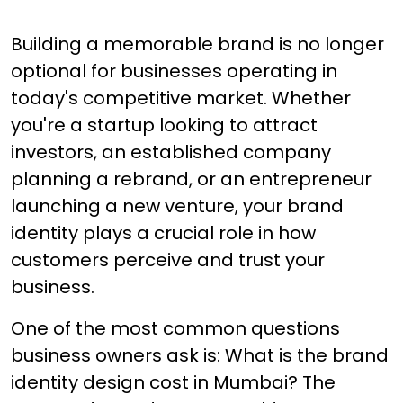
Building a memorable brand is no longer
optional for businesses operating in
today's competitive market. Whether
you're a startup looking to attract
investors, an established company
planning a rebrand, or an entrepreneur
launching a new venture, your brand
identity plays a crucial role in how
customers perceive and trust your
business.
One of the most common questions
business owners ask is: What is the brand
identity design cost in Mumbai? The