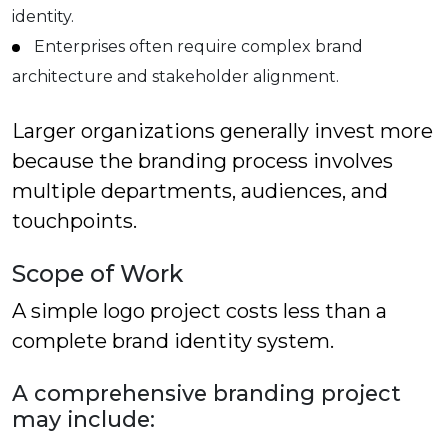
identity.
Enterprises often require complex brand
architecture and stakeholder alignment.
Larger organizations generally invest more
because the branding process involves
multiple departments, audiences, and
touchpoints.
Scope of Work
A simple logo project costs less than a
complete brand identity system.
A comprehensive branding project
may include: