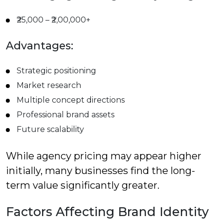
₹25,000 – ₹2,00,000+
Advantages:
Strategic positioning
Market research
Multiple concept directions
Professional brand assets
Future scalability
While agency pricing may appear higher
initially, many businesses find the long-
term value significantly greater.
Factors Affecting Brand Identity