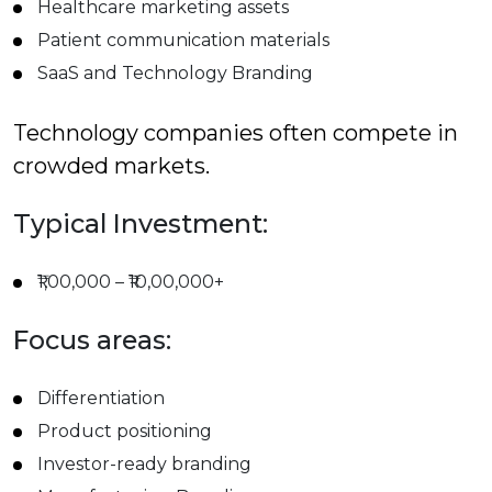
Healthcare marketing assets
Patient communication materials
SaaS and Technology Branding
Technology companies often compete in
crowded markets.
Typical Investment:
₹1,00,000 – ₹10,00,000+
Focus areas:
Differentiation
Product positioning
Investor-ready branding