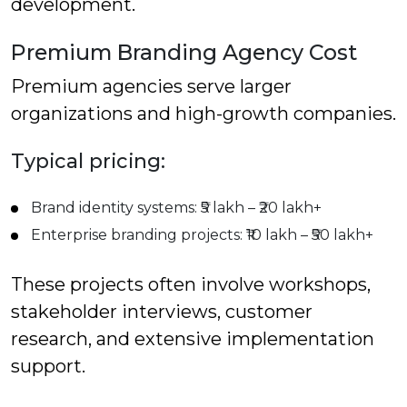
development.
Premium Branding Agency Cost
Premium agencies serve larger
organizations and high-growth companies.
Typical pricing:
Brand identity systems: ₹5 lakh – ₹20 lakh+
Enterprise branding projects: ₹10 lakh – ₹50 lakh+
These projects often involve workshops,
stakeholder interviews, customer
research, and extensive implementation
support.